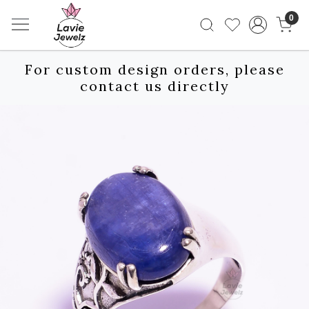
0
For custom design orders, please
contact us directly