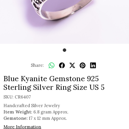
Share:
Blue Kyanite Gemstone 925
Sterling Silver Ring Size US 5
SKU:
CR6407
Handcrafted Silver Jewelry
Item Weight:
6.8 gram Approx.
Gemstone:
17 x 12 mm Approx.
More Information