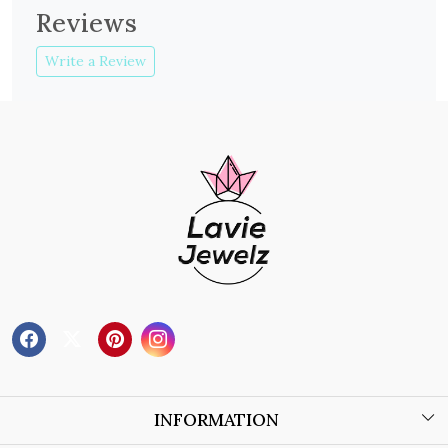
Reviews
Write a Review
INFORMATION