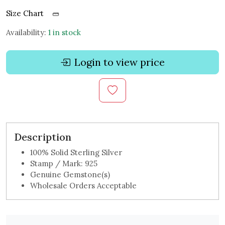
Size Chart
Availability:
1 in stock
Login to view price
Description
100% Solid Sterling Silver
Stamp / Mark: 925
Genuine Gemstone(s)
Wholesale Orders Acceptable