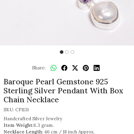
Share:
Baroque Pearl Gemstone 925
Sterling Silver Pendant With Box
Chain Necklace
SKU:
CP1131
Handcrafted Silver Jewelry
Item Weight:
6.3 gram.
Necklace Length:
46 cm / 18 inch Approx.