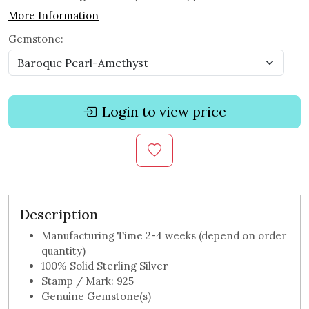
More Information
Gemstone:
Login to view price
Description
Manufacturing Time 2-4 weeks (depend on order
quantity)
100% Solid Sterling Silver
Stamp / Mark: 925
Genuine Gemstone(s)