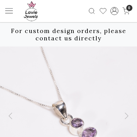
0
For custom design orders, please
contact us directly
Previous
Next