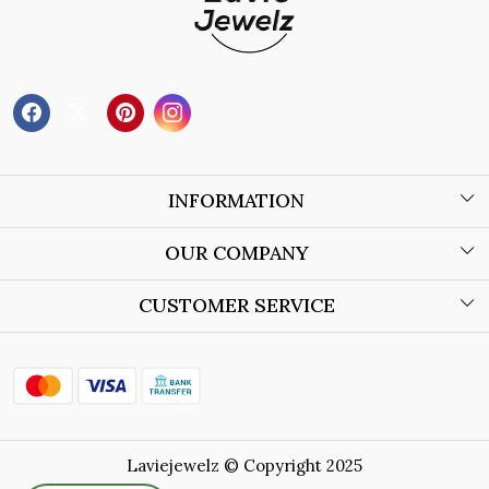
INFORMATION
About Us
OUR COMPANY
Wholesale Orders
Blog
CUSTOMER SERVICE
Store Locator
Contact
Shipping Policy
Refund Policy
Laviejewelz © Copyright 2025
Cancellation Policy