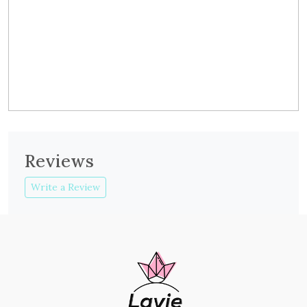
Reviews
Write a Review