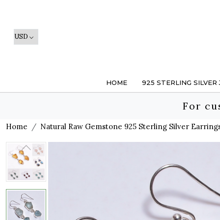
HOME
925 STERLING SILVER
For cu
Home
Natural Raw Gemstone 925 Sterling Silver Earring