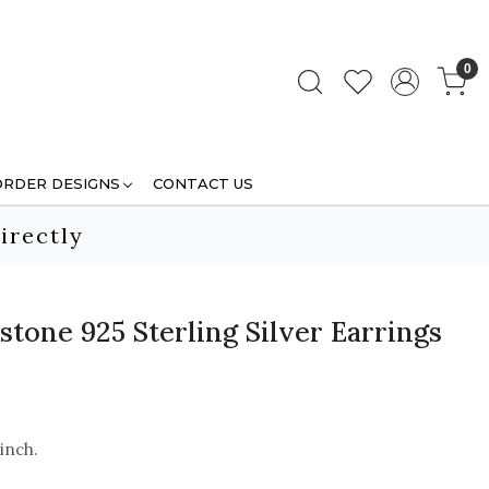
0
ORDER DESIGNS
CONTACT US
irectly
tone 925 Sterling Silver Earrings
 inch.