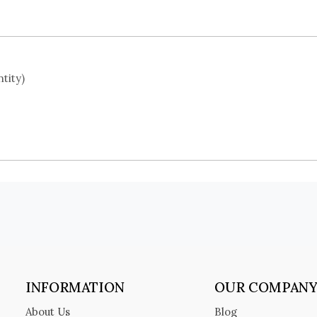
tity)
INFORMATION
OUR COMPAN
About Us
Blog