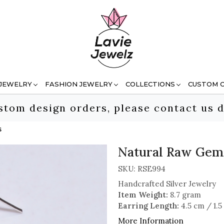
 JEWELRY
FASHION JEWELRY
COLLECTIONS
CUSTOM 
stom design orders, please contact us d
s
Natural Raw Gems
SKU:
RSE994
Handcrafted Silver Jewelry
Item Weight:
8.7 gram
Earring Length:
4.5 cm / 1.5
More Information