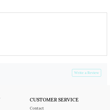
Write a Review
Y
CUSTOMER SERVICE
Contact