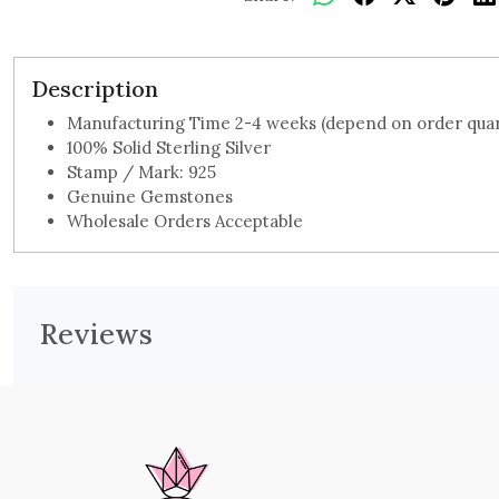
Description
Manufacturing Time 2-4 weeks (depend on order quan
100% Solid Sterling Silver
Stamp / Mark: 925
Genuine Gemstones
Wholesale Orders Acceptable
Reviews