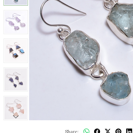
Share: