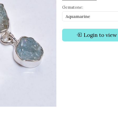
Gemstone:
Login to view