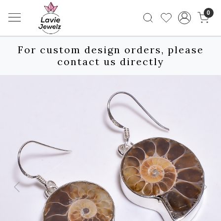
0
For custom design orders, please
contact us directly
Previous
Next