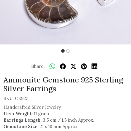
Share:
Ammonite Gemstone 925 Sterling
Silver Earrings
SKU:
CE923
Handcrafted Silver Jewelry
Item Weight:
11 gram
Earrings Length:
3.5 cm / 1.5 inch Approx.
Gemstone Size:
21 x 18 mm Approx.