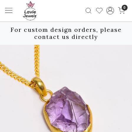
0
For custom design orders, please
contact us directly