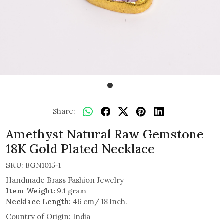
Share:
Amethyst Natural Raw Gemstone
18K Gold Plated Necklace
SKU:
BGN1015-1
Handmade Brass Fashion Jewelry
Item Weight:
9.1 gram
Necklace Length:
46 cm/ 18 Inch.
Country of Origin:
India