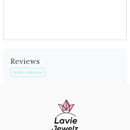
Reviews
Write a Review