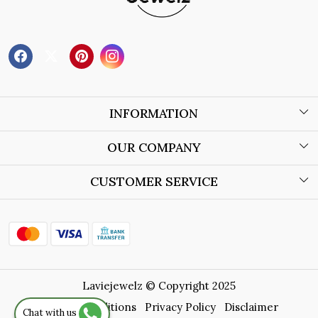
INFORMATION
About Us
OUR COMPANY
Wholesale Orders
Blog
CUSTOMER SERVICE
Store Locator
Contact
Shipping Policy
Refund Policy
Laviejewelz © Copyright 2025
Cancellation Policy
Terms & Conditions
Privacy Policy
Disclaimer
Chat with us