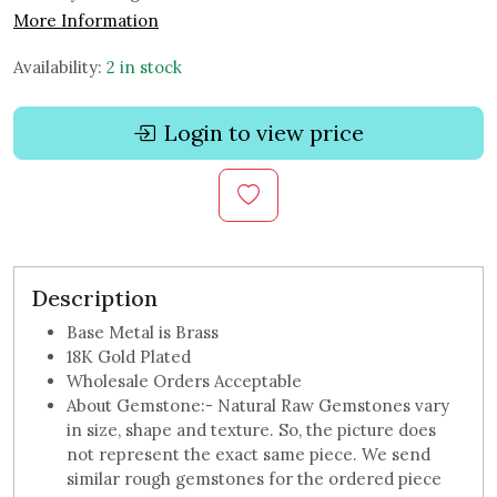
More Information
Availability:
2 in stock
Login to view price
Description
Base Metal is Brass
18K Gold Plated
Wholesale Orders Acceptable
About Gemstone:- Natural Raw Gemstones vary
in size, shape and texture. So, the picture does
not represent the exact same piece. We send
similar rough gemstones for the ordered piece