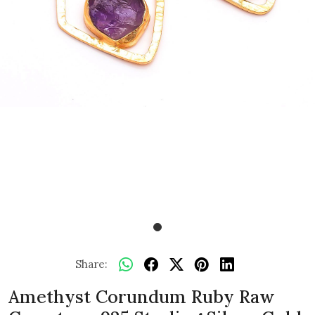
Share:
Amethyst Corundum Ruby Raw