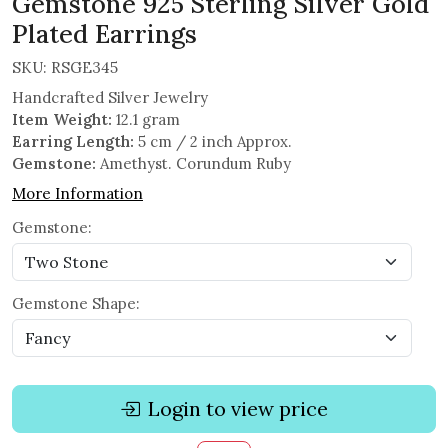
Gemstone 925 Sterling Silver Gold
Plated Earrings
SKU:
RSGE345
Handcrafted Silver Jewelry
Item Weight:
12.1 gram
Earring Length:
5 cm / 2 inch Approx.
Gemstone:
Amethyst. Corundum Ruby
More Information
Gemstone:
Gemstone Shape:
Login to view price