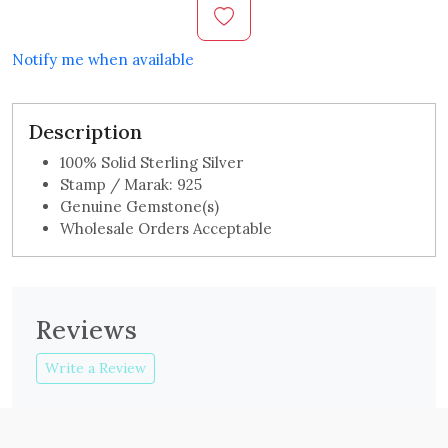
Notify me when available
Description
100% Solid Sterling Silver
Stamp / Marak: 925
Genuine Gemstone(s)
Wholesale Orders Acceptable
Reviews
Write a Review