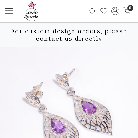
0
For custom design orders, please
contact us directly