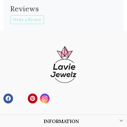
Reviews
Write a Review
INFORMATION