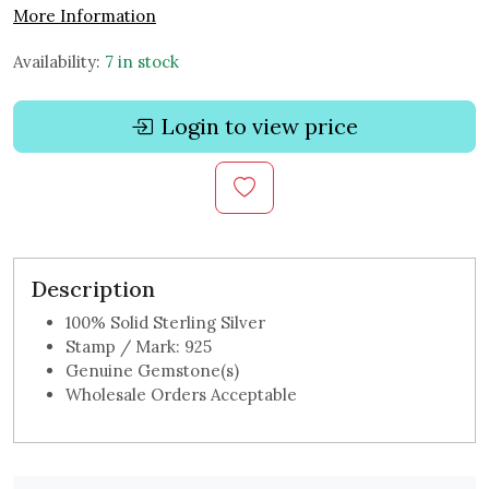
More Information
Availability:
7 in stock
Login to view price
Description
100% Solid Sterling Silver
Stamp / Mark: 925
Genuine Gemstone(s)
Wholesale Orders Acceptable