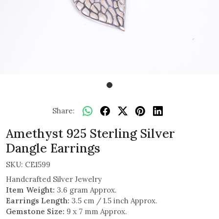
Share:
Amethyst 925 Sterling Silver
Dangle Earrings
SKU:
CE1599
Handcrafted Silver Jewelry
Item Weight:
3.6 gram Approx.
Earrings Length:
3.5 cm / 1.5 inch Approx.
Gemstone Size:
9 x 7 mm Approx.