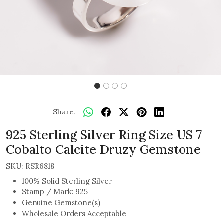
Share:
925 Sterling Silver Ring Size US 7
Cobalto Calcite Druzy Gemstone
SKU:
RSR6818
100% Solid Sterling Silver
Stamp / Mark: 925
Genuine Gemstone(s)
Wholesale Orders Acceptable