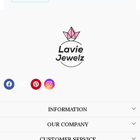
INFORMATION
About Us
OUR COMPANY
Wholesale Orders
Blog
CUSTOMER SERVICE