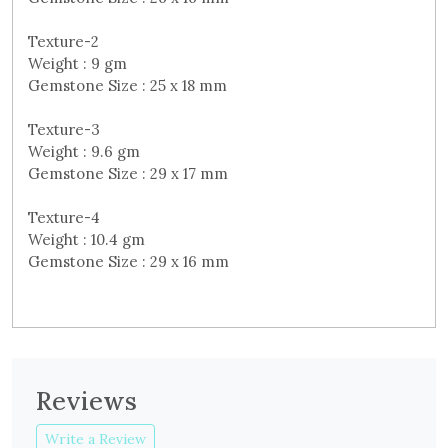
Texture-2
Weight : 9 gm
Gemstone Size : 25 x 18 mm
Texture-3
Weight : 9.6 gm
Gemstone Size : 29 x 17 mm
Texture-4
Weight : 10.4 gm
Gemstone Size : 29 x 16 mm
Reviews
Write a Review