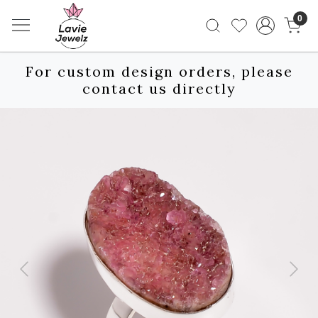
0
For custom design orders, please
contact us directly
Previous
Next