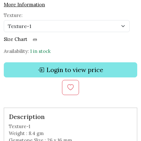
More Information
Texture:
Size Chart
Availability:
1 in stock
Login to view price
Description
Texture-1
Weight : 8.4 gm
Gemstone Size : 26 x 16 mm