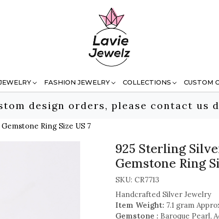
 JEWELRY
FASHION JEWELRY
COLLECTIONS
CUSTOM 
stom design orders, please contact us d
e Gemstone Ring Size US 7
925 Sterling Sil
Gemstone Ring Si
SKU:
CR7713
Handcrafted Silver Jewelry
Item Weight:
7.1 gram Appro
Gemstone :
Baroque Pearl, 