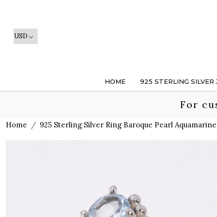
HOME
925 STERLING SILVER
For cu
Home
925 Sterling Silver Ring Baroque Pearl Aquamarin