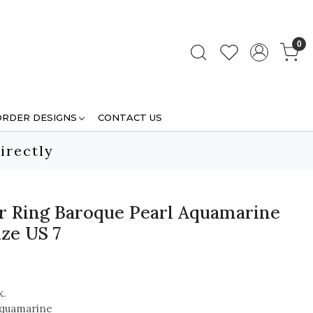
0
ORDER DESIGNS
CONTACT US
irectly
ver Ring Baroque Pearl Aquamarine
ze US 7
x.
Aquamarine