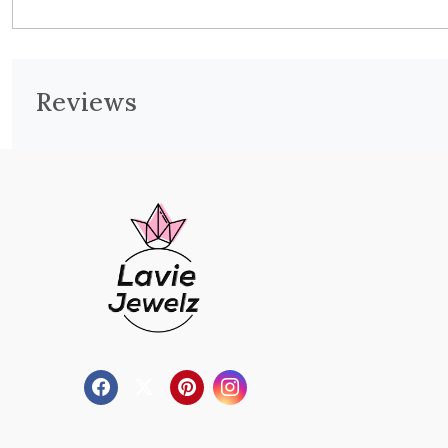
Reviews