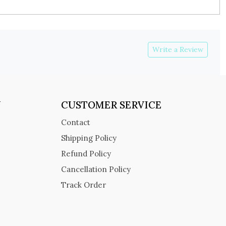
Write a Review
Y
CUSTOMER SERVICE
Contact
Shipping Policy
Refund Policy
Cancellation Policy
Track Order