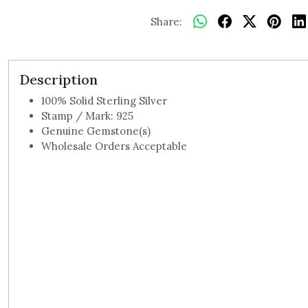
Share:
Description
100% Solid Sterling Silver
Stamp / Mark: 925
Genuine Gemstone(s)
Wholesale Orders Acceptable