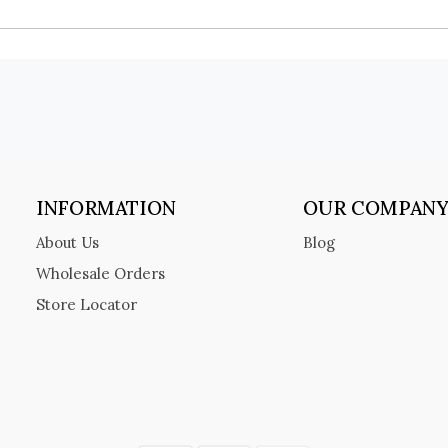
INFORMATION
OUR COMPAN
About Us
Blog
Wholesale Orders
Store Locator