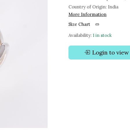
Country of Origin:
India
More Information
Size Chart
Availability:
1 in stock
Login to view