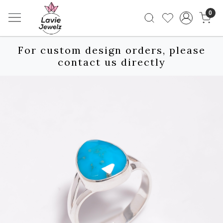
0
For custom design orders, please
contact us directly