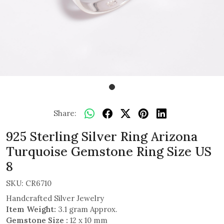
Share:
925 Sterling Silver Ring Arizona
Turquoise Gemstone Ring Size US
8
SKU:
CR6710
Handcrafted Silver Jewelry
Item Weight:
3.1 gram Approx.
Gemstone Size :
12 x 10 mm