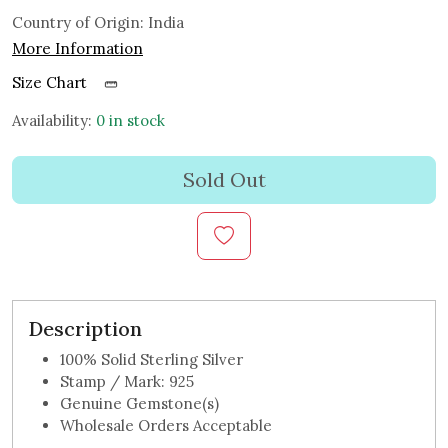
Country of Origin:
India
More Information
Size Chart
Availability:
0 in stock
Sold Out
Description
100% Solid Sterling Silver
Stamp / Mark: 925
Genuine Gemstone(s)
Wholesale Orders Acceptable