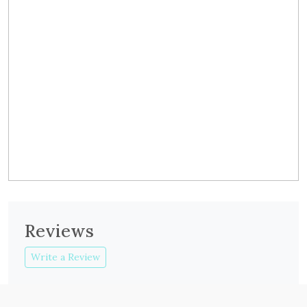
Reviews
Write a Review