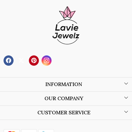
INFORMATION
About Us
OUR COMPANY
Wholesale Orders
Blog
CUSTOMER SERVICE
Store Locator
Contact