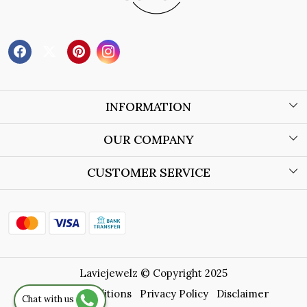
INFORMATION
About Us
OUR COMPANY
Wholesale Orders
Blog
CUSTOMER SERVICE
Store Locator
Contact
Shipping Policy
Refund Policy
Laviejewelz © Copyright 2025
Cancellation Policy
Terms & Conditions
Privacy Policy
Disclaimer
Chat with us