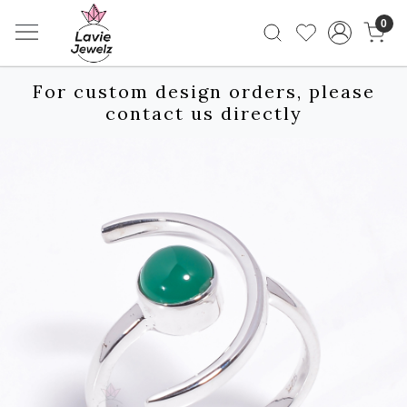
0
For custom design orders, please
contact us directly