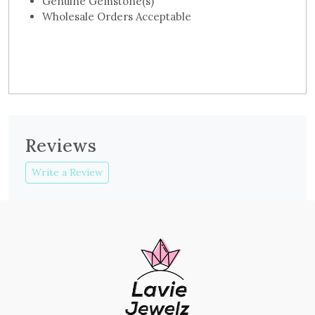
Genuine Gemstone(s)
Wholesale Orders Acceptable
Reviews
Write a Review