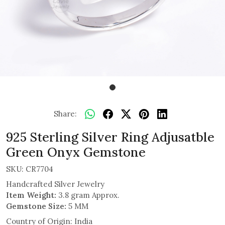
Share:
925 Sterling Silver Ring Adjusatble
Green Onyx Gemstone
SKU:
CR7704
Handcrafted Silver Jewelry
Item Weight:
3.8 gram Approx.
Gemstone Size:
5 MM
Country of Origin:
India