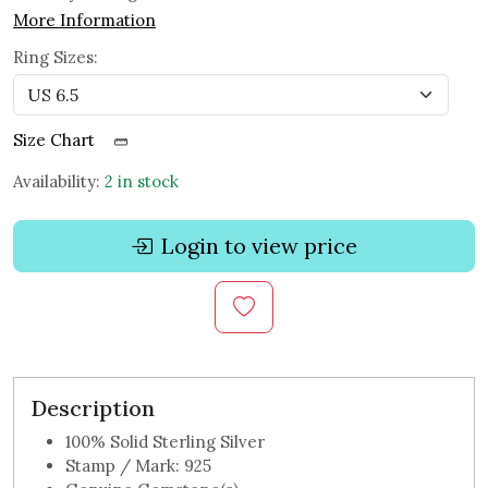
More Information
Ring Sizes:
Size Chart
Availability:
2 in stock
Login to view price
Description
100% Solid Sterling Silver
Stamp / Mark: 925