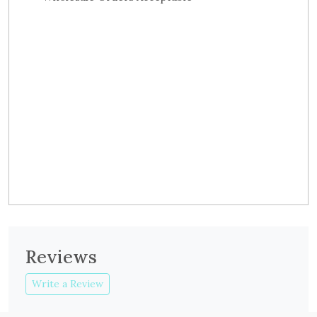
Reviews
Write a Review