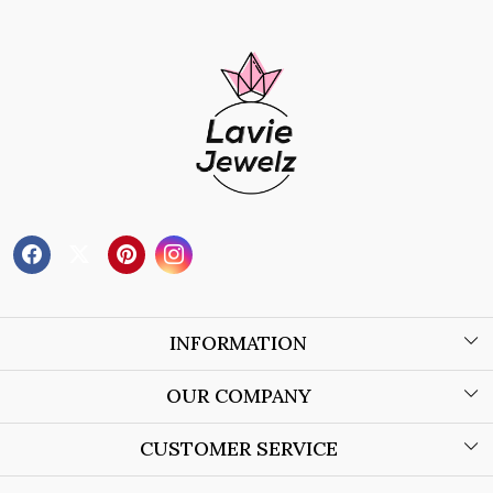
INFORMATION
About Us
OUR COMPANY
Wholesale Orders
Blog
CUSTOMER SERVICE
Store Locator