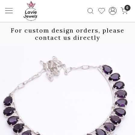
0
For custom design orders, please
contact us directly