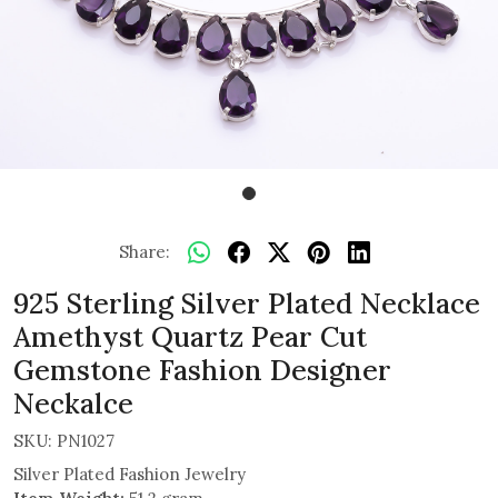
Share:
925 Sterling Silver Plated Necklace
Amethyst Quartz Pear Cut
Gemstone Fashion Designer
Neckalce
SKU:
PN1027
Silver Plated Fashion Jewelry