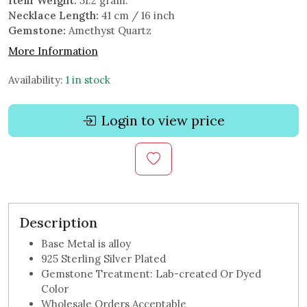
Item Weight:
51.2 gram.
Necklace Length:
41 cm / 16 inch
Gemstone:
Amethyst Quartz
More Information
Availability:
1 in stock
Login to view price
Description
Base Metal is alloy
925 Sterling Silver Plated
Gemstone Treatment: Lab-created Or Dyed
Color
Wholesale Orders Acceptable