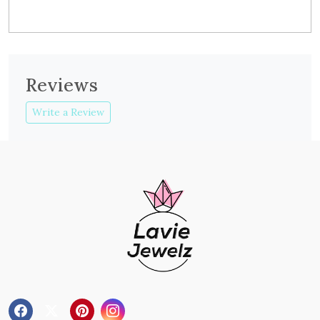
Reviews
Write a Review