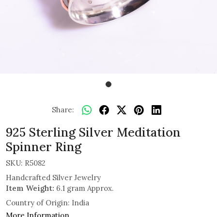
Share:
925 Sterling Silver Meditation
Spinner Ring
SKU:
R5082
Handcrafted Silver Jewelry
Item Weight:
6.1 gram Approx.
Country of Origin:
India
More Information