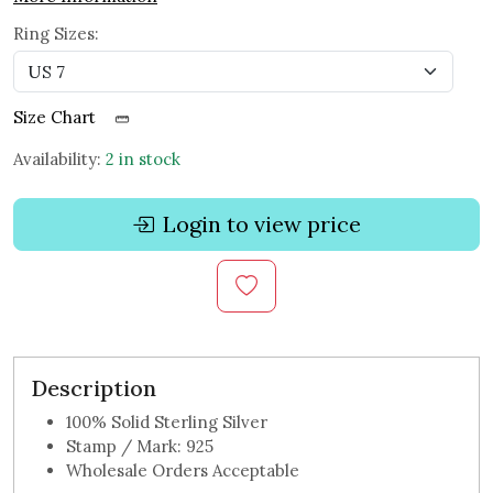
Ring Sizes:
Size Chart
Availability:
2 in stock
Login to view price
Description
100% Solid Sterling Silver
Stamp / Mark: 925
Wholesale Orders Acceptable