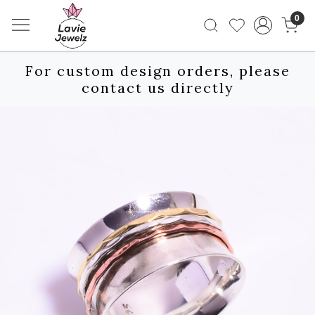
0
For custom design orders, please
contact us directly