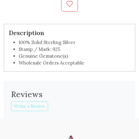
Description
100% Solid Sterling Silver
Stamp / Mark: 925
Genuine Gemstone(s)
Wholesale Orders Acceptable
Reviews
Write a Review