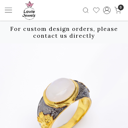
0
For custom design orders, please
contact us directly