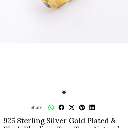
Share:
925 Sterling Silver Gold Plated &