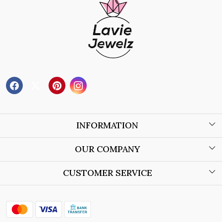
INFORMATION
About Us
OUR COMPANY
Wholesale Orders
Blog
CUSTOMER SERVICE
Store Locator
Contact
Shipping Policy