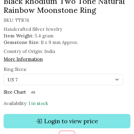
Black Rhodium Two Tone Natural
Rainbow Moonstone Ring
SKU:
TTR76
Handcrafted Silver Jewelry
Item Weight:
5.4 gram
Gemstone Size:
11 x 9 mm Approx.
Country of Origin:
India
More Information
Ring Sizes:
Size Chart
Availability:
1 in stock
Login to view price