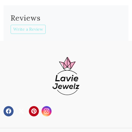
Reviews
Write a Review