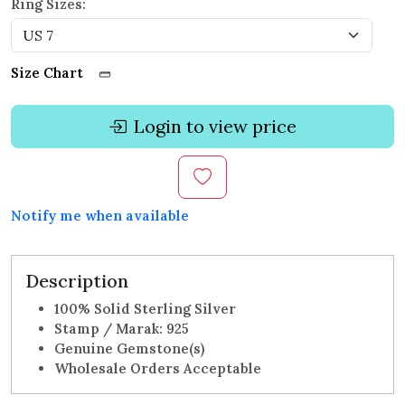
Ring Sizes:
Size Chart
Login to view price
Notify me when available
Description
100% Solid Sterling Silver
Stamp / Marak: 925
Genuine Gemstone(s)
Wholesale Orders Acceptable