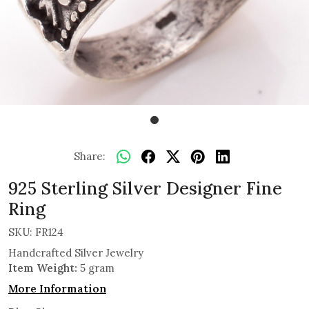
Share:
925 Sterling Silver Designer Fine
Ring
SKU:
FR124
Handcrafted Silver Jewelry
Item Weight:
5 gram
More Information