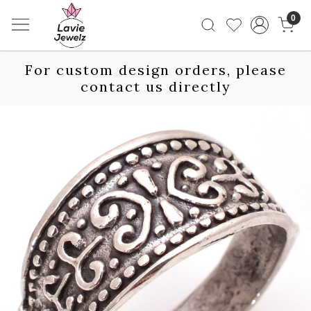
0
For custom design orders, please
contact us directly