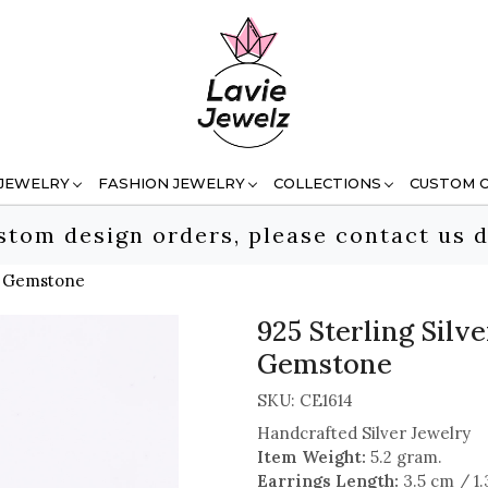
 JEWELRY
FASHION JEWELRY
COLLECTIONS
CUSTOM 
stom design orders, please contact us d
ut Gemstone
925 Sterling Silv
Gemstone
SKU:
CE1614
Handcrafted Silver Jewelry
Item Weight:
5.2 gram.
Earrings Length:
3.5 cm / 1.