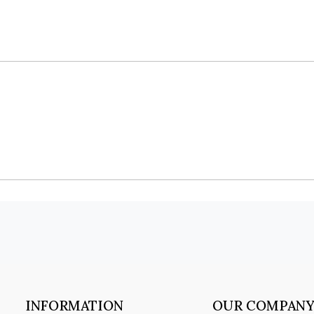
INFORMATION
OUR COMPAN