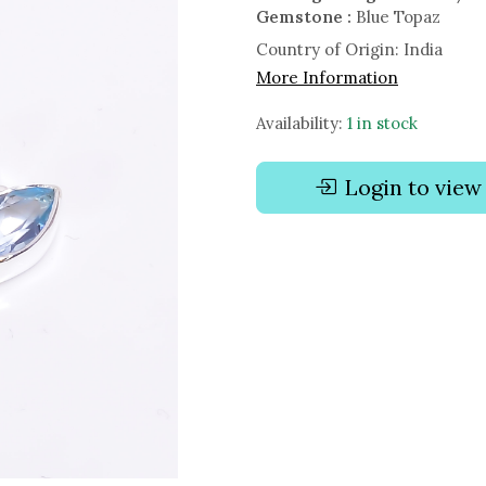
Gemstone :
Blue Topaz
Country of Origin:
India
More Information
Availability:
1 in stock
Login to view