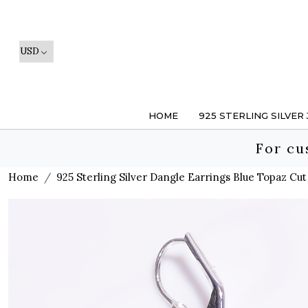
HOME
925 STERLING SILVER
For cu
Home
925 Sterling Silver Dangle Earrings Blue Topaz C