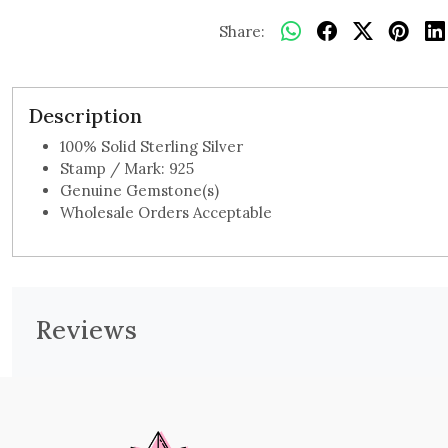
Share:
Description
100% Solid Sterling Silver
Stamp / Mark: 925
Genuine Gemstone(s)
Wholesale Orders Acceptable
Reviews