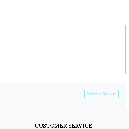
Write a Review
Y
CUSTOMER SERVICE