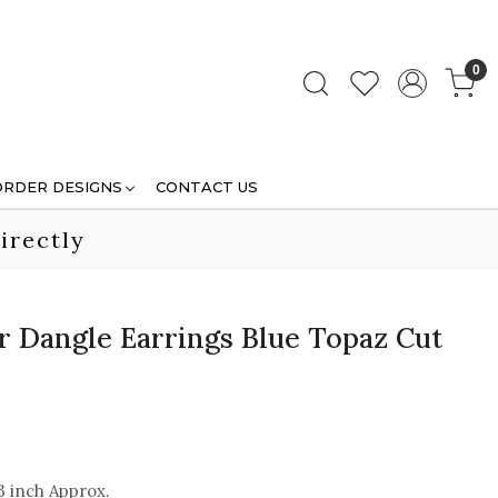
0
ORDER DESIGNS
CONTACT US
irectly
er Dangle Earrings Blue Topaz Cut
3 inch Approx.