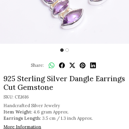
Share:
925 Sterling Silver Dangle Earrings
Cut Gemstone
SKU:
CE1616
Handcrafted Silver Jewelry
Item Weight:
4.6 gram Approx.
Earrings Length:
3.5 cm / 1.3 inch Approx.
More Information