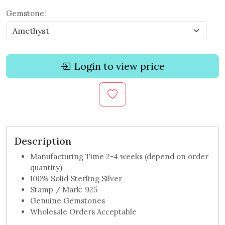
Gemstone:
Login to view price
Description
Manufacturing Time 2-4 weeks (depend on order
quantity)
100% Solid Sterling Silver
Stamp / Mark: 925
Genuine Gemstones
Wholesale Orders Acceptable