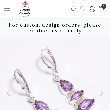
0
For custom design orders, please
contact us directly
Previous
Next