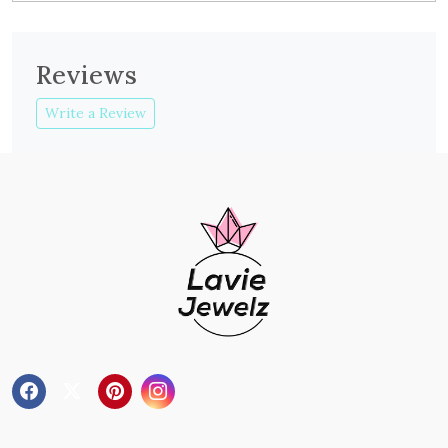
Reviews
Write a Review