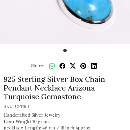
Share:
925 Sterling Silver Box Chain
Pendant Necklace Arizona
Turquoise Gemastone
SKU:
CP1193
Handcrafted Silver Jewelry
Item Weight:
10 gram.
necklace Length:
46 cm / 18 inch Approx.