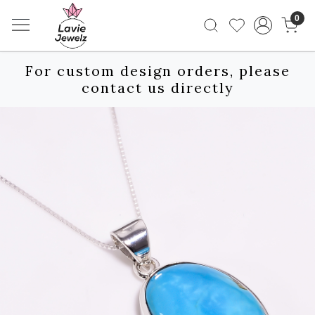
0
For custom design orders, please
contact us directly