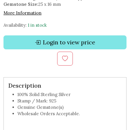
Gemstone Size:
25 x 16 mm
More Information
Availability:
1 in stock
Login to view price
Description
100% Solid Sterling Silver
Stamp / Mark: 925
Genuine Gemstone(s)
Wholesale Orders Acceptable.