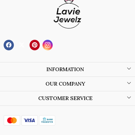
INFORMATION
About Us
OUR COMPANY
Wholesale Orders
Blog
CUSTOMER SERVICE
Store Locator
Contact
Shipping Policy