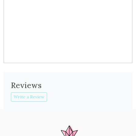
Reviews
Write a Review