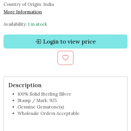
Country of Origin:
India
More Information
Availability:
1 in stock
Login to view price
Description
100% Solid Sterling Silver
Stamp / Mark: 925
Genuine Gemstone(s)
Wholesale Orders Acceptable