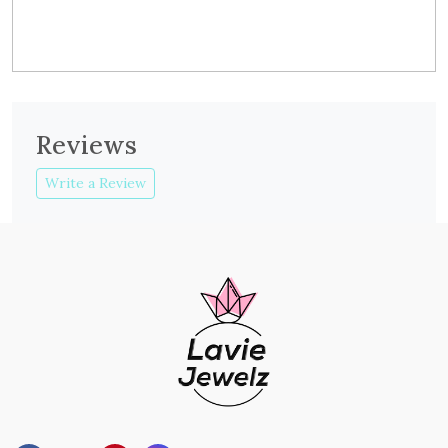
Reviews
Write a Review