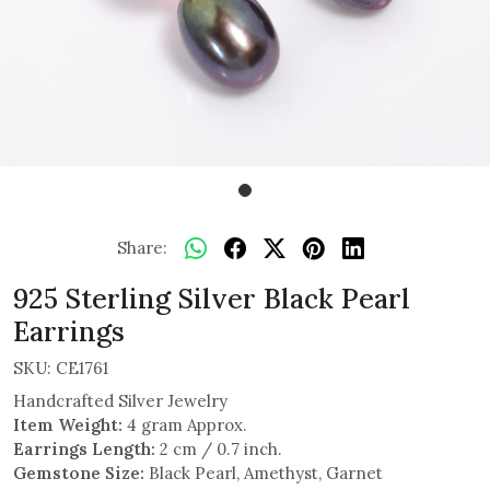
Share:
925 Sterling Silver Black Pearl
Earrings
SKU:
CE1761
Handcrafted Silver Jewelry
Item Weight:
4 gram Approx.
Earrings Length:
2 cm / 0.7 inch.
Gemstone Size:
Black Pearl, Amethyst, Garnet