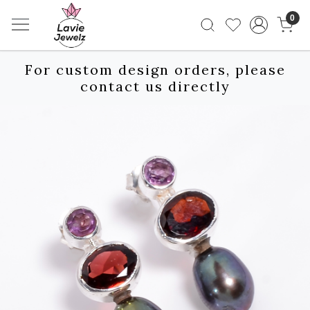
0
For custom design orders, please
contact us directly