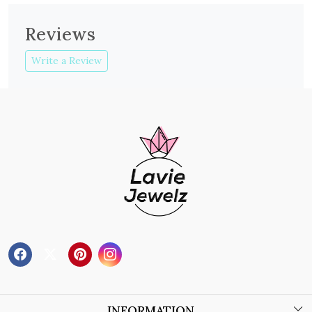
Reviews
Write a Review
INFORMATION