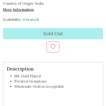
Country of Origin:
India
More Information
Availability:
0 in stock
Sold Out
Description
18K Gold Plated
Treated Gemstone
Wholesale Orders Acceptable