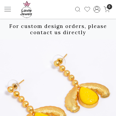
0
For custom design orders, please
contact us directly