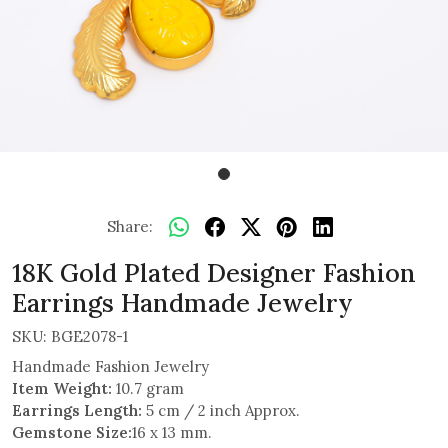
Share:
18K Gold Plated Designer Fashion
Earrings Handmade Jewelry
SKU:
BGE2078-1
Handmade Fashion Jewelry
Item Weight:
10.7 gram
Earrings Length:
5 cm / 2 inch Approx.
Gemstone Size:
16 x 13 mm.