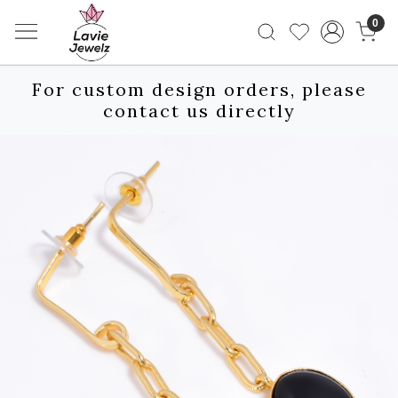
0
For custom design orders, please
contact us directly