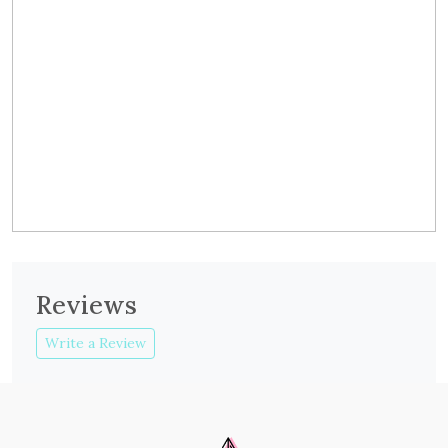
Reviews
Write a Review