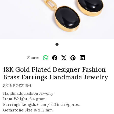
Share:
18K Gold Plated Designer Fashion
Brass Earrings Handmade Jewelry
SKU:
BGE2116-1
Handmade Fashion Jewelry
Item Weight:
8.4 gram
Earrings Length:
6 cm / 2.3 inch Approx.
Gemstone Size:
16 x 12 mm.