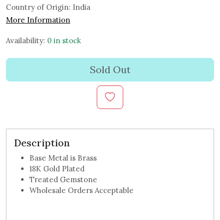
Country of Origin:
India
More Information
Availability:
0 in stock
Sold Out
Description
Base Metal is Brass
18K Gold Plated
Treated Gemstone
Wholesale Orders Acceptable