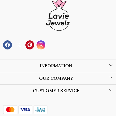
INFORMATION
About Us
OUR COMPANY
Wholesale Orders
Blog
CUSTOMER SERVICE
Store Locator
Contact
Shipping Policy