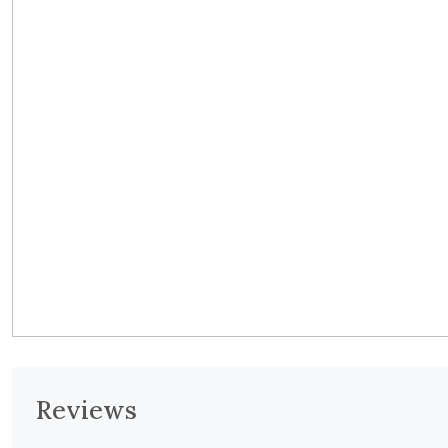
Reviews