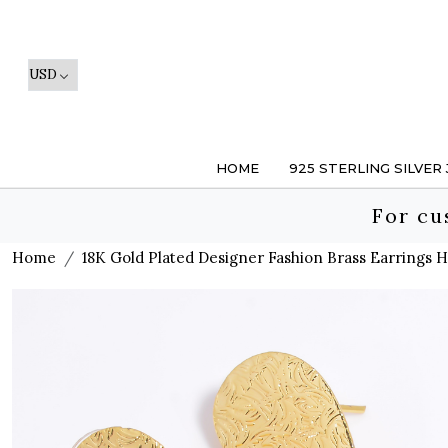
HOME
925 STERLING SILVER
For cu
Home
18K Gold Plated Designer Fashion Brass Earrings