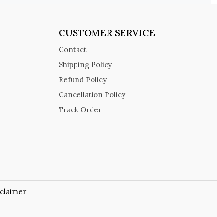
Y
CUSTOMER SERVICE
Contact
Shipping Policy
Refund Policy
Cancellation Policy
Track Order
sclaimer