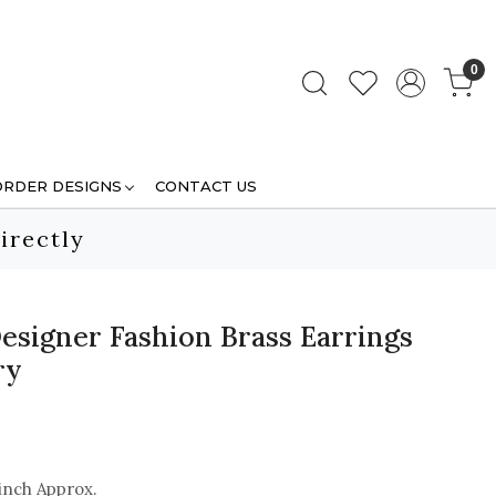
0
ORDER DESIGNS
CONTACT US
irectly
esigner Fashion Brass Earrings
ry
inch Approx.