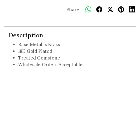
Share:
Description
Base Metal is Brass
18K Gold Plated
Treated Gemstone
Wholesale Orders Acceptable