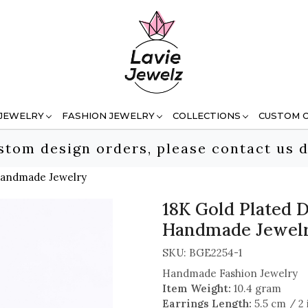
 JEWELRY
FASHION JEWELRY
COLLECTIONS
CUSTOM 
stom design orders, please contact us d
 Handmade Jewelry
18K Gold Plated D
Handmade Jewel
SKU:
BGE2254-1
Handmade Fashion Jewelry
Item Weight:
10.4 gram
Earrings Length:
5.5 cm / 2 