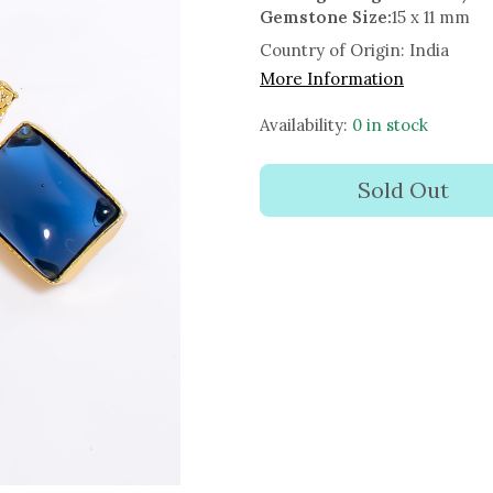
Gemstone Size:
15 x 11 mm
Country of Origin:
India
More Information
Availability:
0 in stock
Sold Out