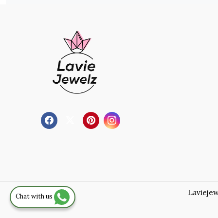
Laviejew
Chat with us