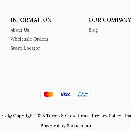
INFORMATION
OUR COMPAN
About Us
Blog
Wholesale Orders
Store Locator
elz © Copyright 2025
Terms & Conditions
Privacy Policy
Di
Powered by
Shopaccino