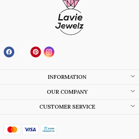
INFORMATION
About Us
OUR COMPANY
Wholesale Orders
Blog
CUSTOMER SERVICE
Store Locator
Contact
Shipping Policy