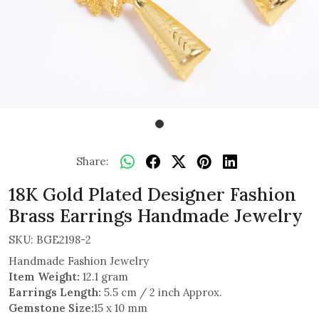
Share:
18K Gold Plated Designer Fashion
Brass Earrings Handmade Jewelry
SKU:
BGE2198-2
Handmade Fashion Jewelry
Item Weight:
12.1 gram
Earrings Length:
5.5 cm / 2 inch Approx.
Gemstone Size:
15 x 10 mm