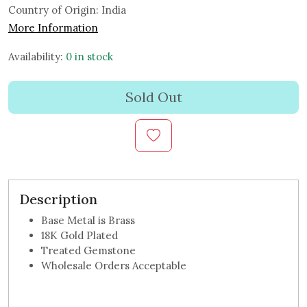
Country of Origin:
India
More Information
Availability:
0 in stock
Sold Out
Description
Base Metal is Brass
18K Gold Plated
Treated Gemstone
Wholesale Orders Acceptable