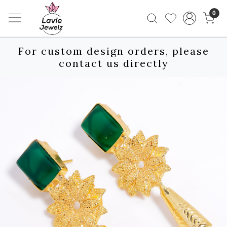
0
For custom design orders, please
contact us directly