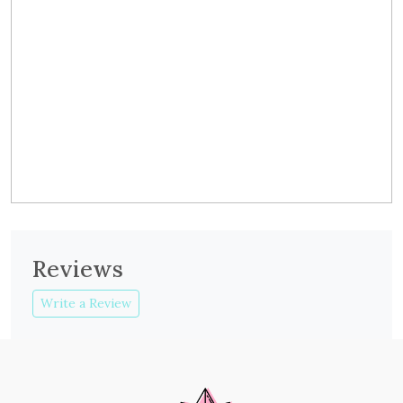
Reviews
Write a Review