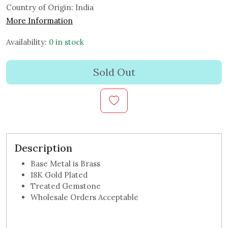
Country of Origin:
India
More Information
Availability:
0 in stock
Sold Out
Description
Base Metal is Brass
18K Gold Plated
Treated Gemstone
Wholesale Orders Acceptable