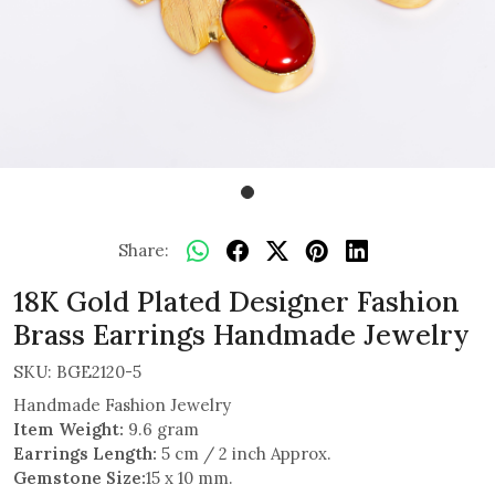
Share:
18K Gold Plated Designer Fashion
Brass Earrings Handmade Jewelry
SKU:
BGE2120-5
Handmade Fashion Jewelry
Item Weight:
9.6 gram
Earrings Length:
5 cm / 2 inch Approx.
Gemstone Size:
15 x 10 mm.