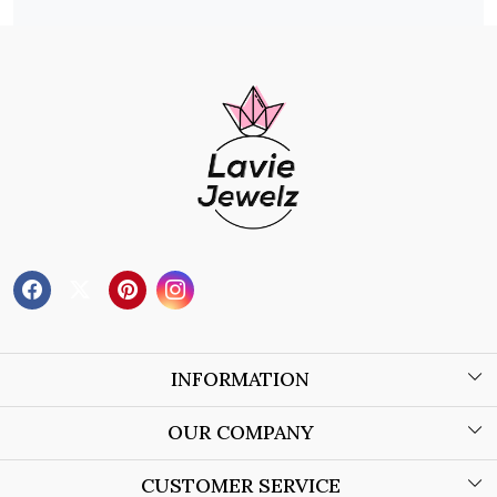
INFORMATION
About Us
OUR COMPANY
Wholesale Orders
Blog
CUSTOMER SERVICE