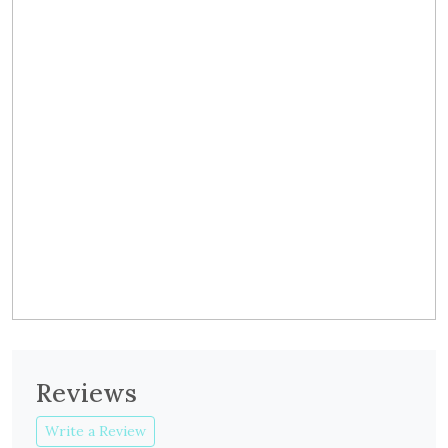
Reviews
Write a Review