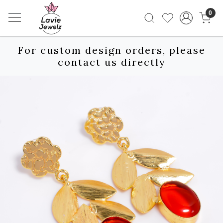
0
For custom design orders, please
contact us directly