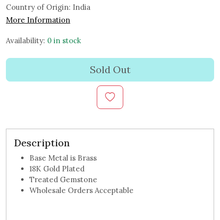
Country of Origin:
India
More Information
Availability:
0 in stock
Sold Out
Description
Base Metal is Brass
18K Gold Plated
Treated Gemstone
Wholesale Orders Acceptable