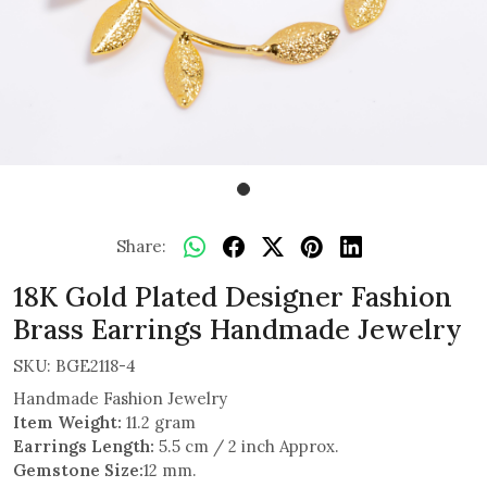
Share:
18K Gold Plated Designer Fashion
Brass Earrings Handmade Jewelry
SKU:
BGE2118-4
Handmade Fashion Jewelry
Item Weight:
11.2 gram
Earrings Length:
5.5 cm / 2 inch Approx.
Gemstone Size:
12 mm.