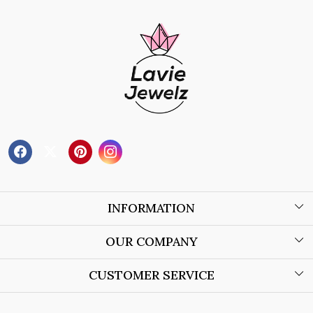
INFORMATION
About Us
OUR COMPANY
Wholesale Orders
Blog
CUSTOMER SERVICE
Store Locator
Contact