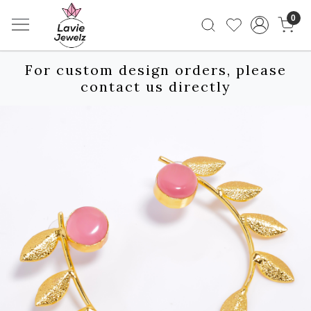
0
For custom design orders, please
contact us directly