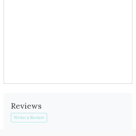
Reviews
Write a Review