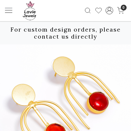
0
For custom design orders, please
contact us directly