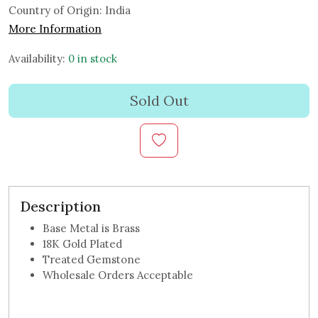
Country of Origin:
India
More Information
Availability:
0 in stock
Sold Out
Description
Base Metal is Brass
18K Gold Plated
Treated Gemstone
Wholesale Orders Acceptable