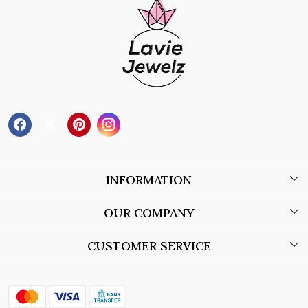
INFORMATION
About Us
OUR COMPANY
Wholesale Orders
Blog
CUSTOMER SERVICE
Store Locator
Contact
Shipping Policy