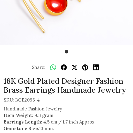
Share:
18K Gold Plated Designer Fashion
Brass Earrings Handmade Jewelry
SKU:
BGE2096-4
Handmade Fashion Jewelry
Item Weight:
9.3 gram
Earrings Length:
4.5 cm / 1.7 inch Approx.
Gemstone Size:
13 mm.