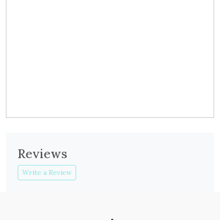
Reviews
Write a Review