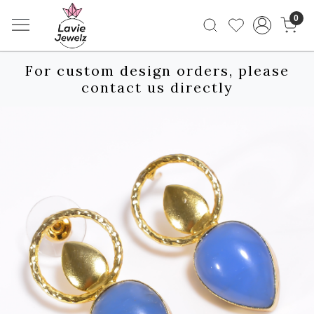
0
For custom design orders, please
contact us directly