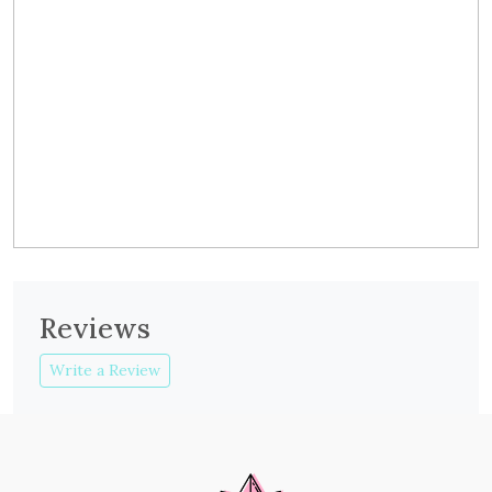
Reviews
Write a Review