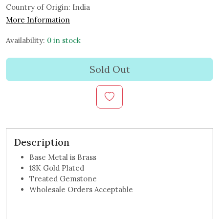
Country of Origin:
India
More Information
Availability:
0 in stock
Sold Out
Description
Base Metal is Brass
18K Gold Plated
Treated Gemstone
Wholesale Orders Acceptable