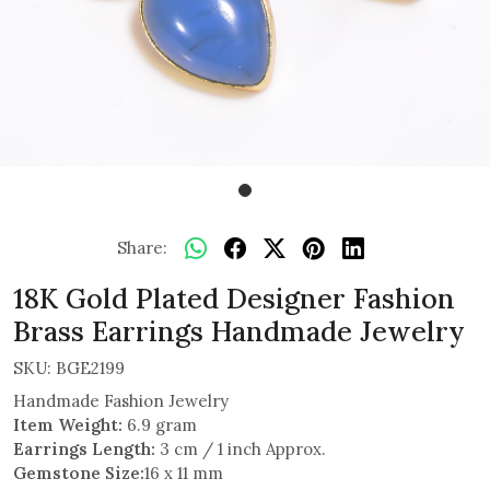
Share:
18K Gold Plated Designer Fashion
Brass Earrings Handmade Jewelry
SKU:
BGE2199
Handmade Fashion Jewelry
Item Weight:
6.9 gram
Earrings Length:
3 cm / 1 inch Approx.
Gemstone Size:
16 x 11 mm