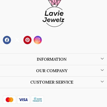
INFORMATION
About Us
OUR COMPANY
Wholesale Orders
Blog
CUSTOMER SERVICE
Store Locator
Contact
Shipping Policy