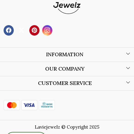
INFORMATION
About Us
OUR COMPANY
Wholesale Orders
Blog
CUSTOMER SERVICE
Store Locator
Contact
Shipping Policy
Refund Policy
Laviejewelz © Copyright 2025
Cancellation Policy