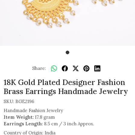
Share:
18K Gold Plated Designer Fashion
Brass Earrings Handmade Jewelry
SKU:
BGE2196
Handmade Fashion Jewelry
Item Weight:
17.8 gram
Earrings Length:
8.5 cm / 3 inch Approx.
Country of Origin:
India