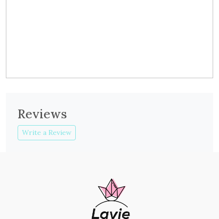
Reviews
Write a Review