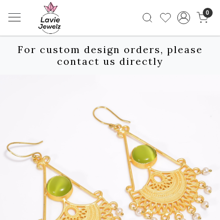
0
For custom design orders, please
contact us directly