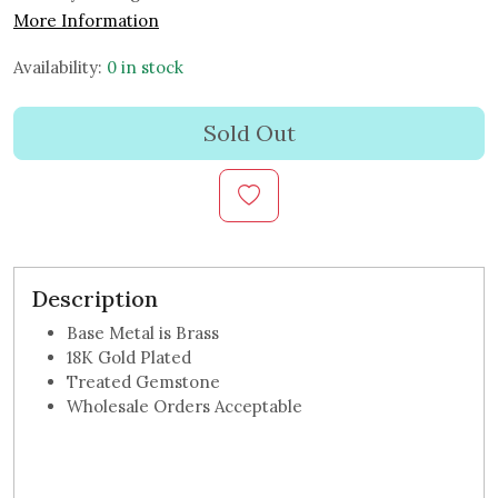
More Information
Availability:
0 in stock
Sold Out
Description
Base Metal is Brass
18K Gold Plated
Treated Gemstone
Wholesale Orders Acceptable