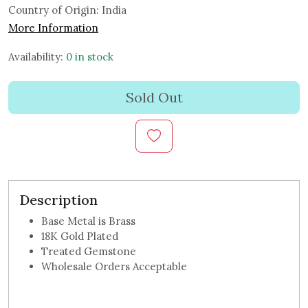
Country of Origin:
India
More Information
Availability:
0 in stock
Sold Out
Description
Base Metal is Brass
18K Gold Plated
Treated Gemstone
Wholesale Orders Acceptable