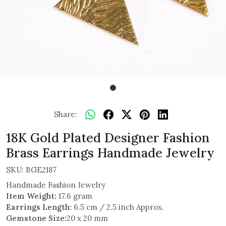
Share:
18K Gold Plated Designer Fashion
Brass Earrings Handmade Jewelry
SKU:
BGE2187
Handmade Fashion Jewelry
Item Weight:
17.6 gram
Earrings Length:
6.5 cm / 2.5 inch Approx.
Gemstone Size:
20 x 20 mm