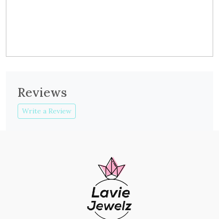
Reviews
Write a Review