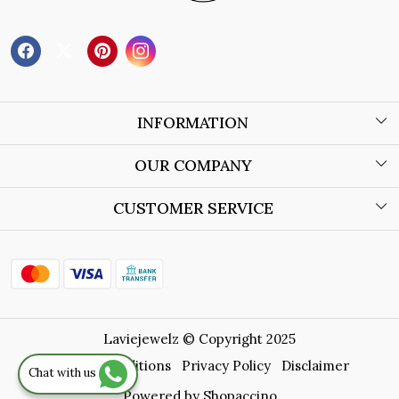
INFORMATION
About Us
OUR COMPANY
Wholesale Orders
Blog
CUSTOMER SERVICE
Store Locator
Contact
Shipping Policy
Refund Policy
Laviejewelz © Copyright 2025
Cancellation Policy
Terms & Conditions
Privacy Policy
Disclaimer
Chat with us
Track Order
Powered by
Shopaccino