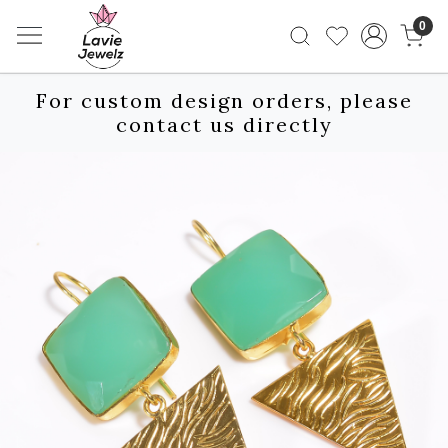
0
For custom design orders, please
contact us directly