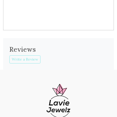
Reviews
Write a Review