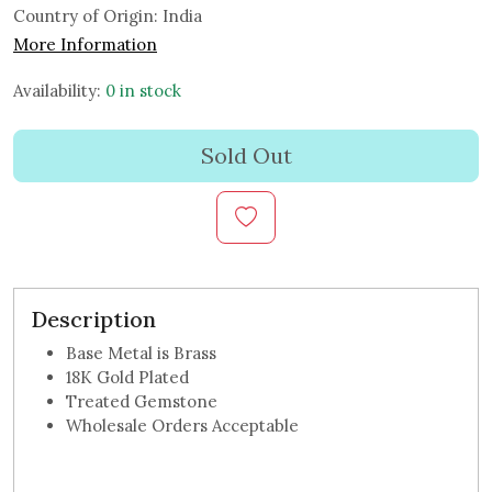
Country of Origin:
India
More Information
Availability:
0 in stock
Sold Out
Description
Base Metal is Brass
18K Gold Plated
Treated Gemstone
Wholesale Orders Acceptable