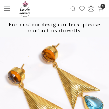
0
For custom design orders, please
contact us directly