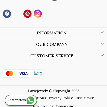
INFORMATION
About Us
OUR COMPANY
Wholesale Orders
Blog
CUSTOMER SERVICE
Store Locator
Contact
Shipping Policy
Refund Policy
Laviejewelz © Copyright 2025
Cancellation Policy
Terms & Conditions
Privacy Policy
Disclaimer
Chat with us
Track Order
Powered by
Shopaccino