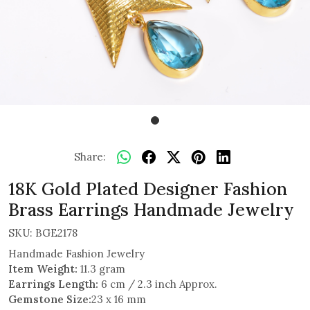
Share:
18K Gold Plated Designer Fashion
Brass Earrings Handmade Jewelry
SKU:
BGE2178
Handmade Fashion Jewelry
Item Weight:
11.3 gram
Earrings Length:
6 cm / 2.3 inch Approx.
Gemstone Size:
23 x 16 mm