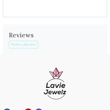
Reviews
Write a Review