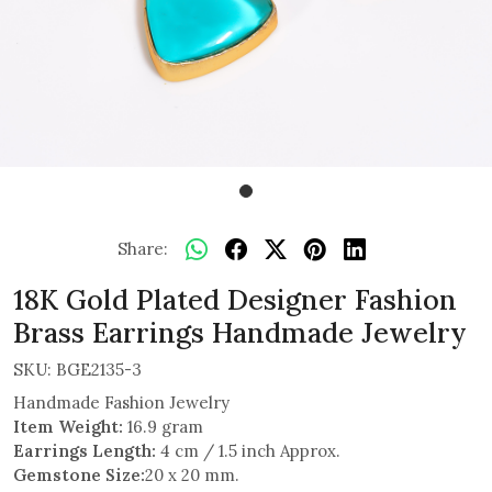
Share:
18K Gold Plated Designer Fashion
Brass Earrings Handmade Jewelry
SKU:
BGE2135-3
Handmade Fashion Jewelry
Item Weight:
16.9 gram
Earrings Length:
4 cm / 1.5 inch Approx.
Gemstone Size:
20 x 20 mm.