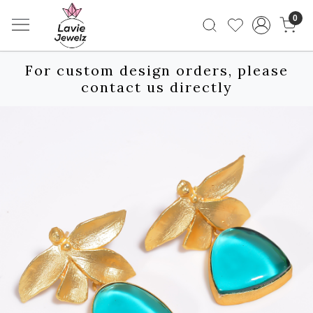
0
For custom design orders, please
contact us directly