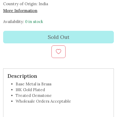
Country of Origin:
India
More Information
Availability:
0 in stock
Sold Out
Description
Base Metal is Brass
18K Gold Plated
Treated Gemstone
Wholesale Orders Acceptable