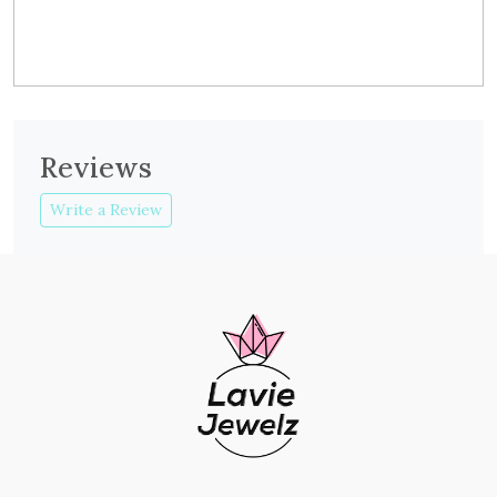
Reviews
Write a Review