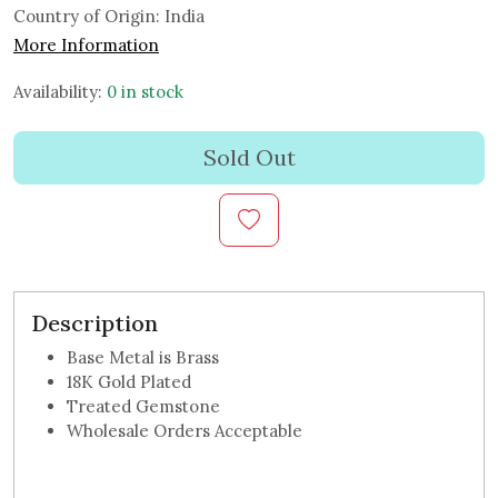
Country of Origin:
India
More Information
Availability:
0 in stock
Sold Out
Description
Base Metal is Brass
18K Gold Plated
Treated Gemstone
Wholesale Orders Acceptable