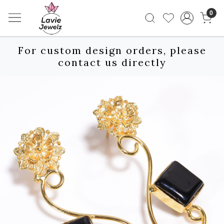
0
For custom design orders, please
contact us directly