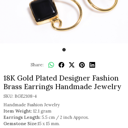
Share:
18K Gold Plated Designer Fashion
Brass Earrings Handmade Jewelry
SKU:
BGE2108-4
Handmade Fashion Jewelry
Item Weight:
12.1 gram
Earrings Length:
5.5 cm / 2 inch Approx.
Gemstone Size:
15 x 15 mm.