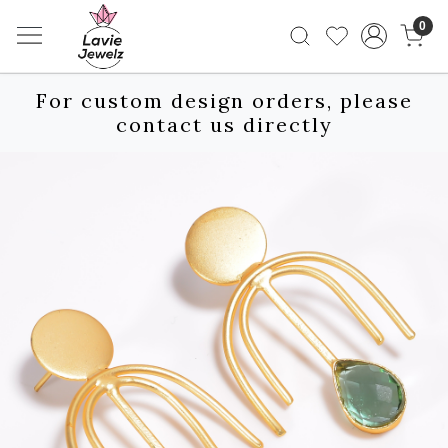
0
For custom design orders, please
contact us directly