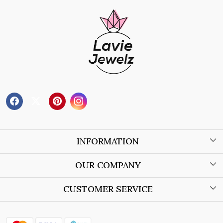
INFORMATION
About Us
OUR COMPANY
Wholesale Orders
Blog
CUSTOMER SERVICE
Store Locator
Contact