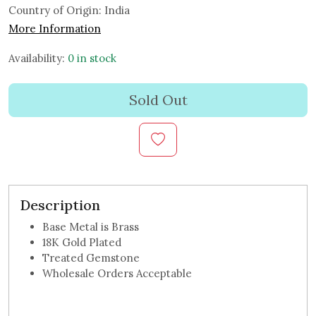
Country of Origin:
India
More Information
Availability:
0 in stock
Sold Out
Description
Base Metal is Brass
18K Gold Plated
Treated Gemstone
Wholesale Orders Acceptable