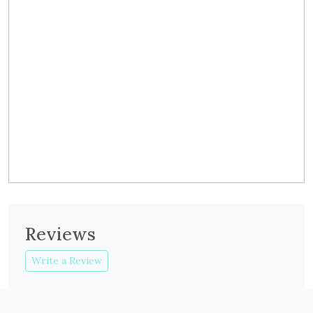
Reviews
Write a Review