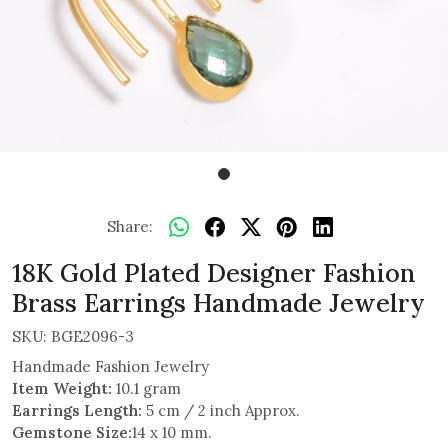
Share:
18K Gold Plated Designer Fashion
Brass Earrings Handmade Jewelry
SKU:
BGE2096-3
Handmade Fashion Jewelry
Item Weight:
10.1 gram
Earrings Length:
5 cm / 2 inch Approx.
Gemstone Size:
14 x 10 mm.