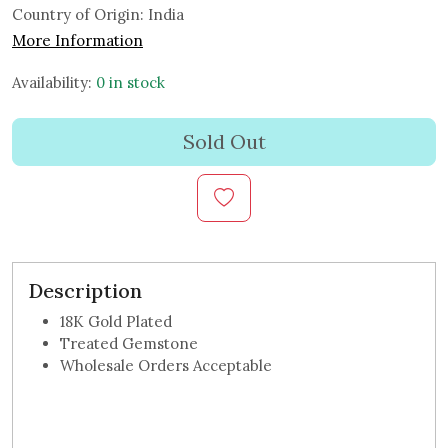
Country of Origin:
India
More Information
Availability:
0 in stock
Sold Out
Description
18K Gold Plated
Treated Gemstone
Wholesale Orders Acceptable