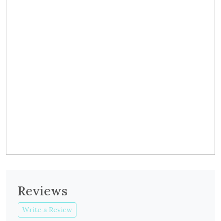
Reviews
Write a Review