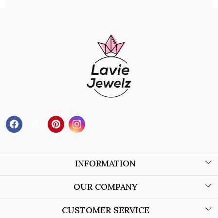
INFORMATION
About Us
OUR COMPANY
Wholesale Orders
Blog
CUSTOMER SERVICE