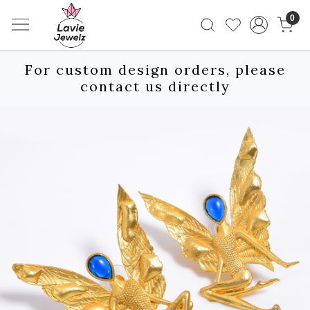
0
For custom design orders, please
contact us directly