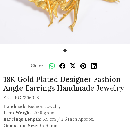
Share:
18K Gold Plated Designer Fashion
Angle Earrings Handmade Jewelry
SKU:
BGE2069-3
Handmade Fashion Jewelry
Item Weight:
20.6 gram
Earrings Length:
6.5 cm / 2.5 inch Approx.
Gemstone Size:
9 x 6 mm.