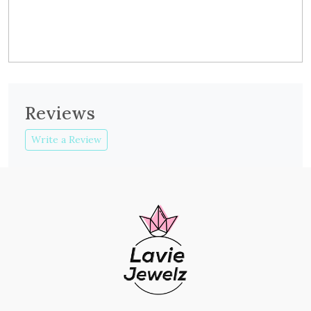
Reviews
Write a Review