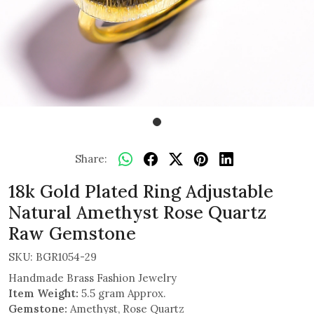
Share:
18k Gold Plated Ring Adjustable
Natural Amethyst Rose Quartz
Raw Gemstone
SKU:
BGR1054-29
Handmade Brass Fashion Jewelry
Item Weight:
5.5 gram Approx.
Gemstone:
Amethyst, Rose Quartz