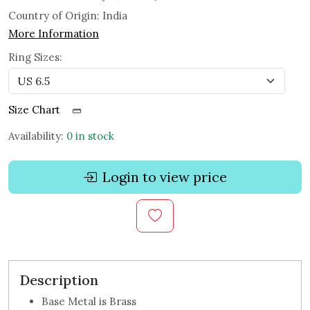
Country of Origin:
India
More Information
Ring Sizes:
Size Chart
Availability:
0 in stock
Login to view price
Description
Base Metal is Brass