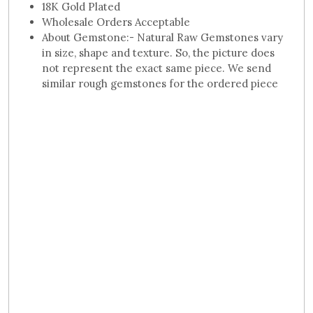
18K Gold Plated
Wholesale Orders Acceptable
About Gemstone:- Natural Raw Gemstones vary
in size, shape and texture. So, the picture does
not represent the exact same piece. We send
similar rough gemstones for the ordered piece