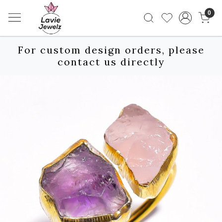
0
For custom design orders, please
contact us directly