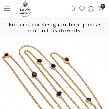
0
For custom design orders, please
contact us directly