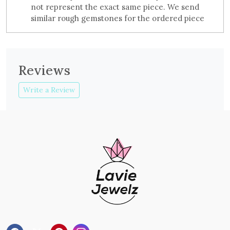
not represent the exact same piece. We send
similar rough gemstones for the ordered piece
Reviews
Write a Review