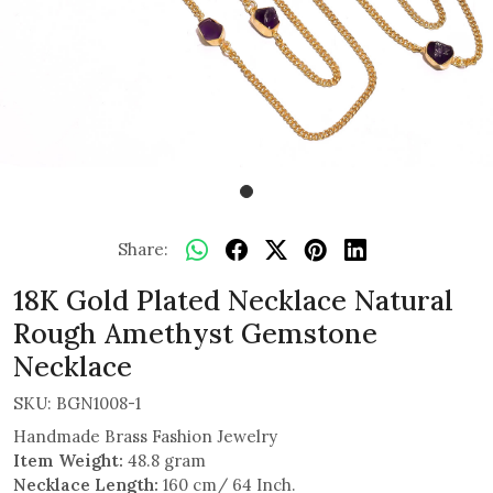
Share:
18K Gold Plated Necklace Natural
Rough Amethyst Gemstone
Necklace
SKU:
BGN1008-1
Handmade Brass Fashion Jewelry
Item Weight:
48.8 gram
Necklace Length:
160 cm/ 64 Inch.