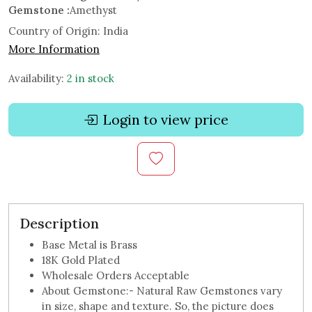
Gemstone :
Amethyst
Country of Origin:
India
More Information
Availability:
2 in stock
Login to view price
Description
Base Metal is Brass
18K Gold Plated
Wholesale Orders Acceptable
About Gemstone:- Natural Raw Gemstones vary
in size, shape and texture. So, the picture does