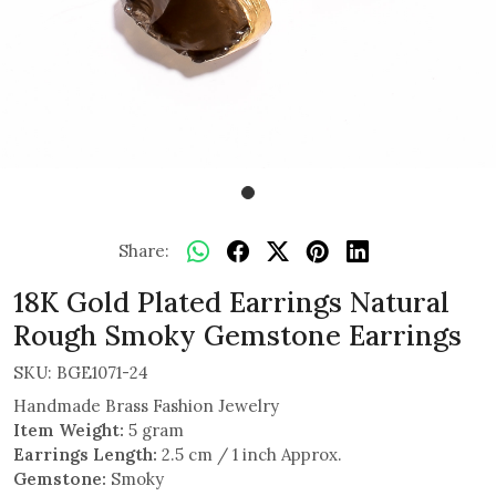
Share:
18K Gold Plated Earrings Natural
Rough Smoky Gemstone Earrings
SKU:
BGE1071-24
Handmade Brass Fashion Jewelry
Item Weight:
5 gram
Earrings Length:
2.5 cm / 1 inch Approx.
Gemstone:
Smoky