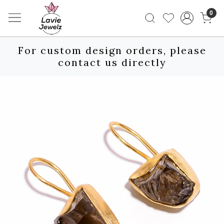
0
For custom design orders, please
contact us directly