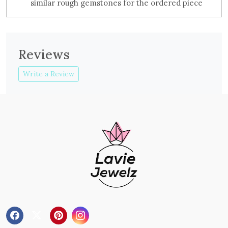
similar rough gemstones for the ordered piece
Reviews
Write a Review