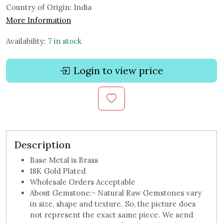
Country of Origin:
India
More Information
Availability:
7 in stock
Login to view price
Description
Base Metal is Brass
18K Gold Plated
Wholesale Orders Acceptable
About Gemstone:- Natural Raw Gemstones vary
in size, shape and texture. So, the picture does
not represent the exact same piece. We send