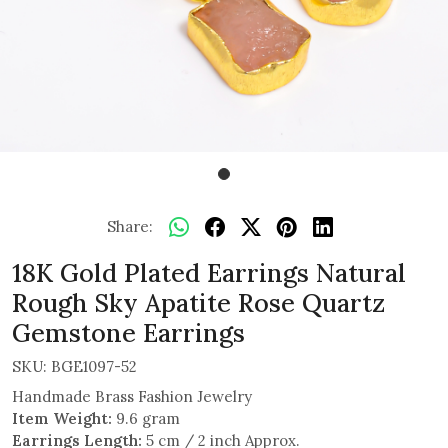
Share:
18K Gold Plated Earrings Natural
Rough Sky Apatite Rose Quartz
Gemstone Earrings
SKU:
BGE1097-52
Handmade Brass Fashion Jewelry
Item Weight:
9.6 gram
Earrings Length:
5 cm / 2 inch Approx.