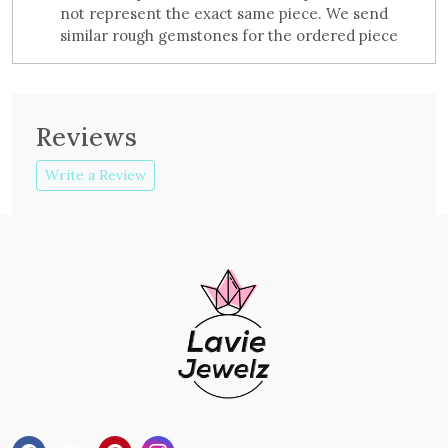
not represent the exact same piece. We send
similar rough gemstones for the ordered piece
Reviews
Write a Review