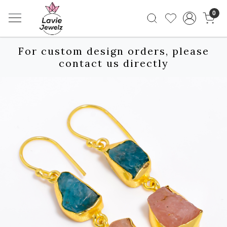
0
For custom design orders, please
contact us directly