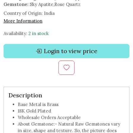
Gemstone:
Sky Apatite,Rose Quartz
Country of Origin:
India
More Information
Availability:
2 in stock
Login to view price
Description
Base Metal is Brass
18K Gold Plated
Wholesale Orders Acceptable
About Gemstone:- Natural Raw Gemstones vary
in size, shape and texture. So, the picture does