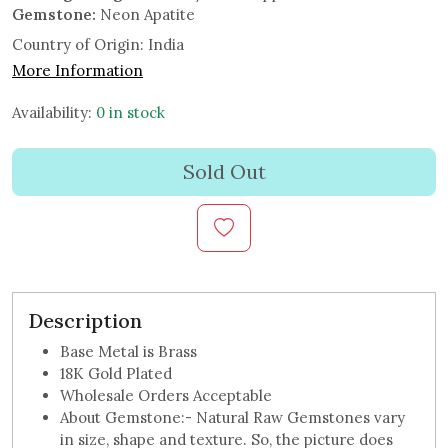
Gemstone:
Neon Apatite
Country of Origin:
India
More Information
Availability:
0 in stock
Sold Out
Description
Base Metal is Brass
18K Gold Plated
Wholesale Orders Acceptable
About Gemstone:- Natural Raw Gemstones vary
in size, shape and texture. So, the picture does