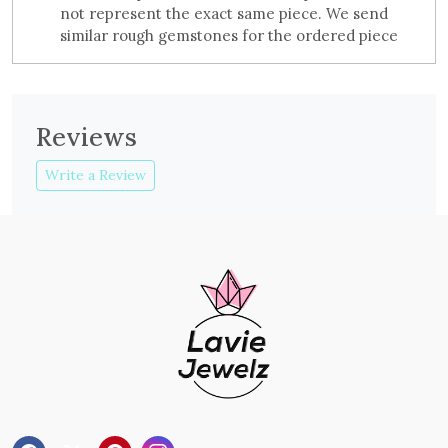
not represent the exact same piece. We send
similar rough gemstones for the ordered piece
Reviews
Write a Review