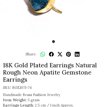
Share:
18K Gold Plated Earrings Natural
Rough Neon Apatite Gemstone
Earrings
SKU:
BGE1071-74
Handmade Brass Fashion Jewelry
Item Weight:
5 gram
Earrings Length:
2.5 cm / 1 inch Approx.