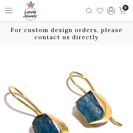
0
For custom design orders, please
contact us directly