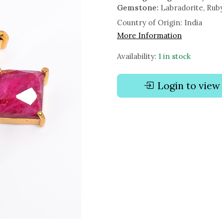
Gemstone:
Labradorite, Rub
Country of Origin:
India
More Information
Availability:
1 in stock
Login to view