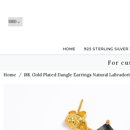
HOME
925 STERLING SILVER
For cu
Home
18K Gold Plated Dangle Earrings Natural Labradori