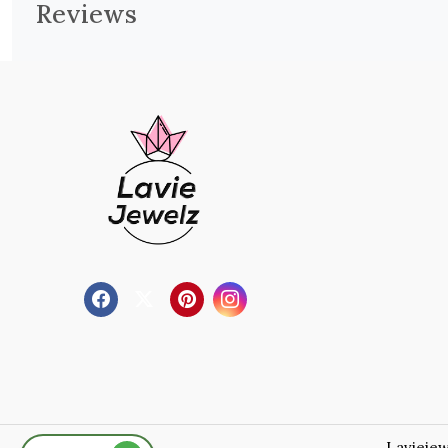
Reviews
Laviejew