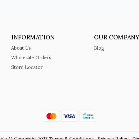
INFORMATION
OUR COMPAN
About Us
Blog
Wholesale Orders
Store Locator
elz © Copyright 2025
Terms & Conditions
Privacy Policy
Di