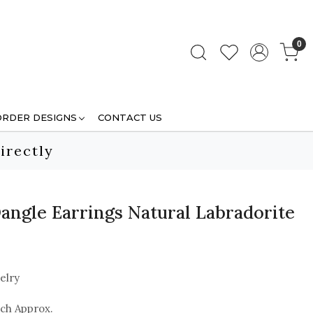
0
ORDER DESIGNS
CONTACT US
irectly
angle Earrings Natural Labradorite
elry
nch Approx.