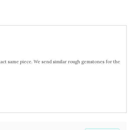
xact same piece. We send similar rough gemstones for the