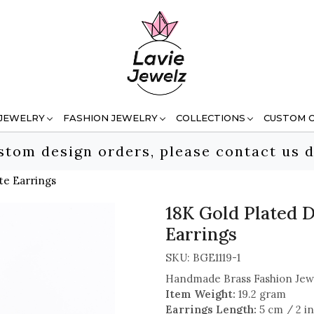
 JEWELRY
FASHION JEWELRY
COLLECTIONS
CUSTOM 
stom design orders, please contact us d
te Earrings
18K Gold Plated D
Earrings
SKU:
BGE1119-1
Handmade Brass Fashion Jew
Item Weight:
19.2 gram
Earrings Length:
5 cm / 2 i