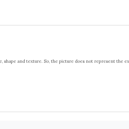
 shape and texture. So, the picture does not represent the e