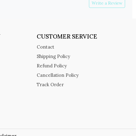
Write a Review
Y
CUSTOMER SERVICE
Contact
Shipping Policy
Refund Policy
Cancellation Policy
Track Order
sclaimer