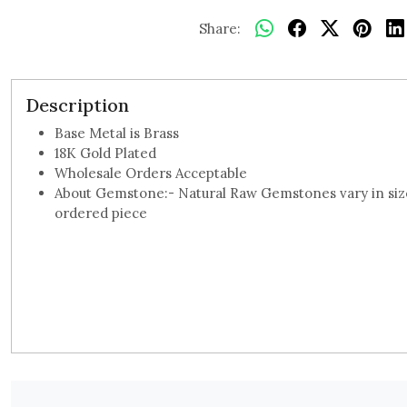
Share:
Description
Base Metal is Brass
18K Gold Plated
Wholesale Orders Acceptable
About Gemstone:- Natural Raw Gemstones vary in size,
ordered piece