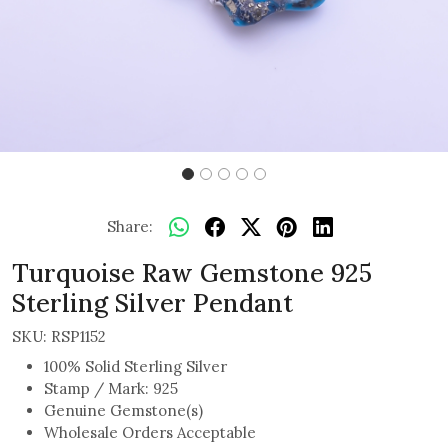
Share:
Turquoise Raw Gemstone 925
Sterling Silver Pendant
SKU:
RSP1152
100% Solid Sterling Silver
Stamp / Mark: 925
Genuine Gemstone(s)
Wholesale Orders Acceptable