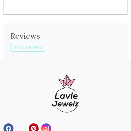
Reviews
Write a Review