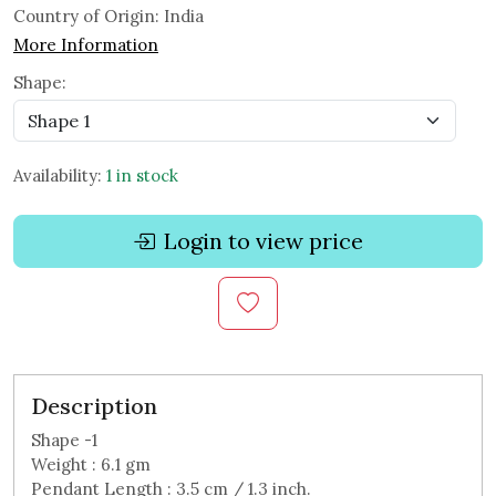
Country of Origin:
India
More Information
Shape:
Availability:
1 in stock
Login to view price
Description
Shape -1
Weight : 6.1 gm
Pendant Length : 3.5 cm / 1.3 inch.