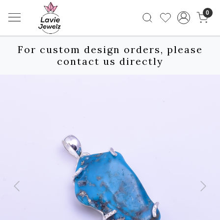
0
For custom design orders, please
contact us directly
Previous
Next