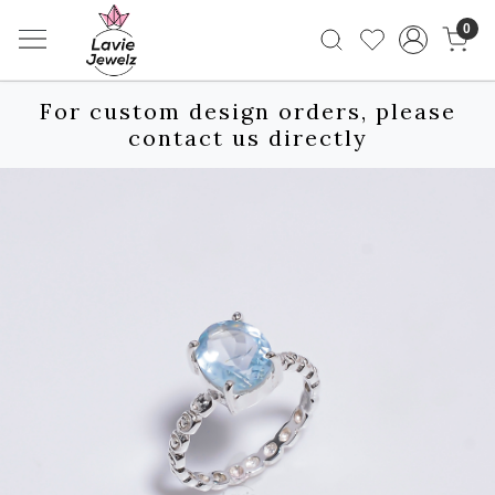
0
For custom design orders, please
contact us directly