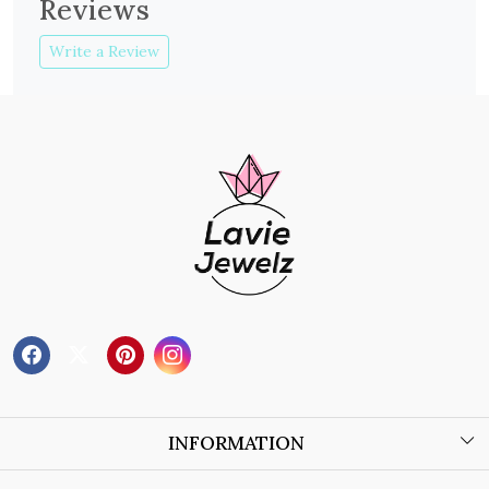
Reviews
Write a Review
INFORMATION