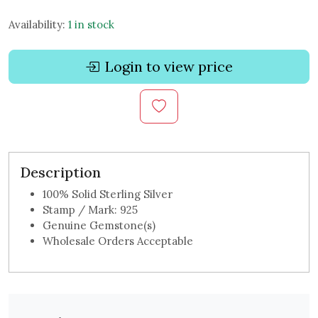
Availability:
1 in stock
Login to view price
Description
100% Solid Sterling Silver
Stamp / Mark: 925
Genuine Gemstone(s)
Wholesale Orders Acceptable