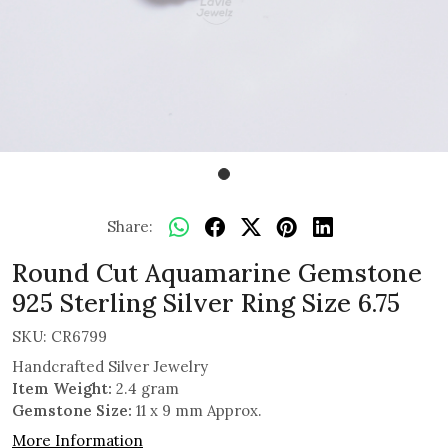
Share:
Round Cut Aquamarine Gemstone
925 Sterling Silver Ring Size 6.75
SKU:
CR6799
Handcrafted Silver Jewelry
Item Weight:
2.4 gram
Gemstone Size:
11 x 9 mm Approx.
More Information