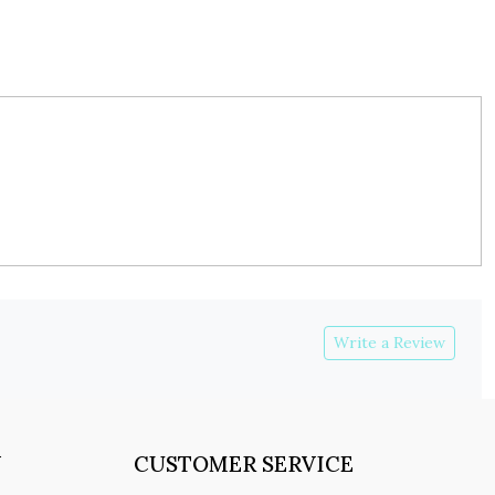
Write a Review
Y
CUSTOMER SERVICE