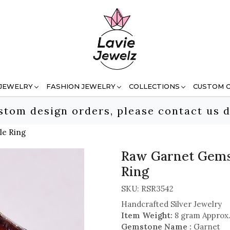
 JEWELRY
FASHION JEWELRY
COLLECTIONS
CUSTOM 
stom design orders, please contact us d
le Ring
Raw Garnet Gemst
Ring
SKU:
RSR3542
Handcrafted Silver Jewelry
Item Weight:
8 gram Approx
Gemstone Name :
Garnet