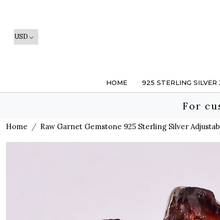
HOME
925 STERLING SILVER
For cu
Home
Raw Garnet Gemstone 925 Sterling Silver Adjustab