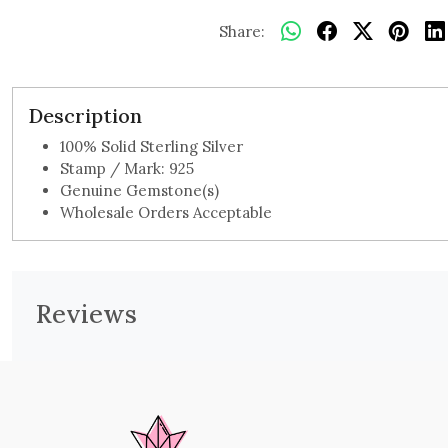
Share:
Description
100% Solid Sterling Silver
Stamp / Mark: 925
Genuine Gemstone(s)
Wholesale Orders Acceptable
Reviews