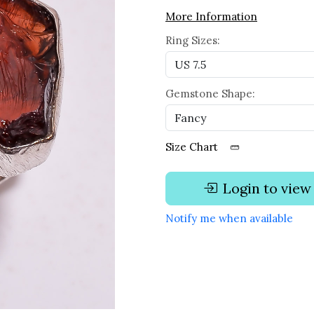
More Information
Ring Sizes:
Gemstone Shape:
Size Chart
Login to view
Notify me when available