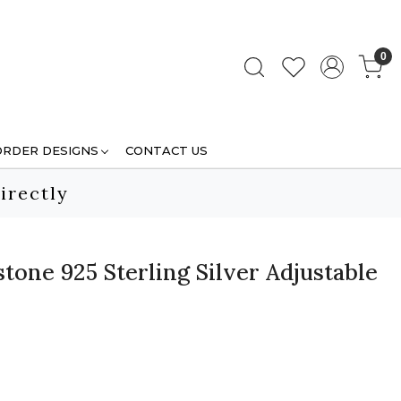
0
ORDER DESIGNS
CONTACT US
irectly
one 925 Sterling Silver Adjustable
.