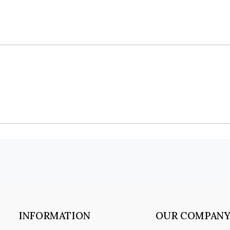
INFORMATION
OUR COMPAN