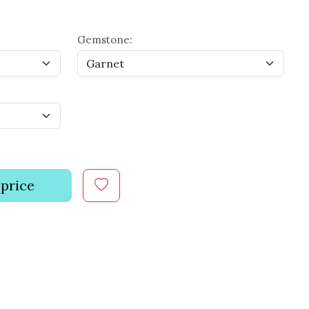
Gemstone:
 price