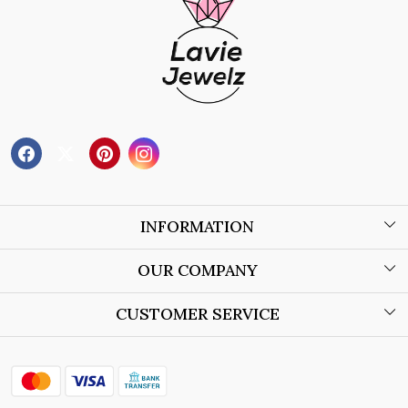
INFORMATION
About Us
OUR COMPANY
Wholesale Orders
Blog
CUSTOMER SERVICE
Store Locator
Contact
Shipping Policy