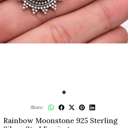
Share:
Rainbow Moonstone 925 Sterling