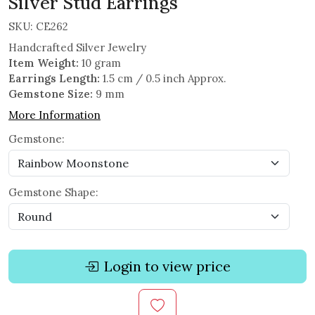
Silver Stud Earrings
SKU:
CE262
Handcrafted Silver Jewelry
Item Weight:
10 gram
Earrings Length:
1.5 cm / 0.5 inch Approx.
Gemstone Size:
9 mm
More Information
Gemstone:
Gemstone Shape:
Login to view price