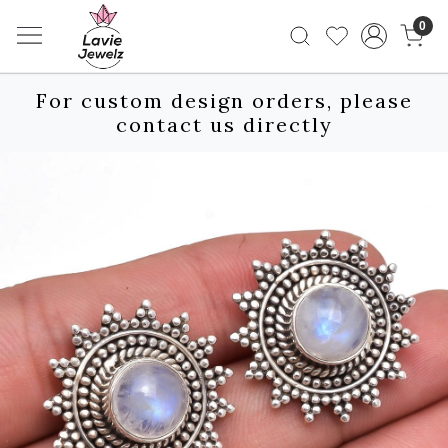
0
For custom design orders, please
contact us directly