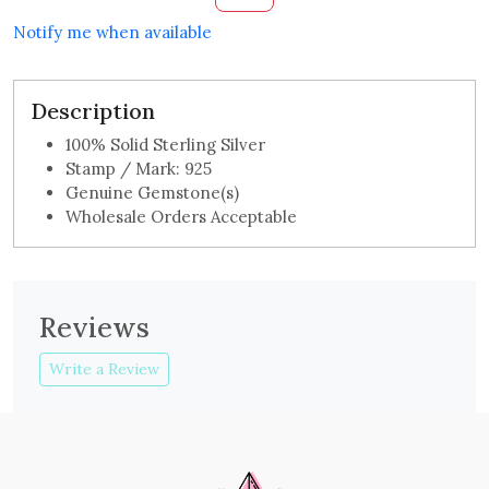
Notify me when available
Description
100% Solid Sterling Silver
Stamp / Mark: 925
Genuine Gemstone(s)
Wholesale Orders Acceptable
Reviews
Write a Review