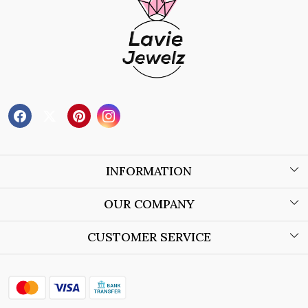
INFORMATION
About Us
OUR COMPANY
Wholesale Orders
Blog
CUSTOMER SERVICE
Store Locator
Contact
Shipping Policy