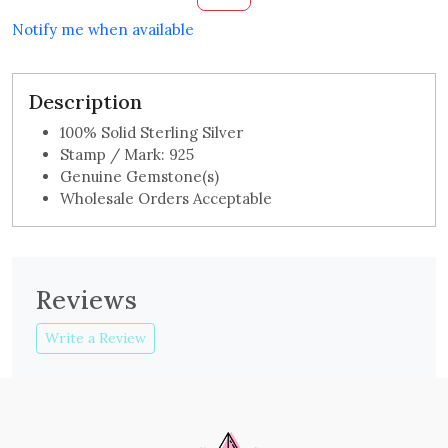
Notify me when available
Description
100% Solid Sterling Silver
Stamp / Mark: 925
Genuine Gemstone(s)
Wholesale Orders Acceptable
Reviews
Write a Review