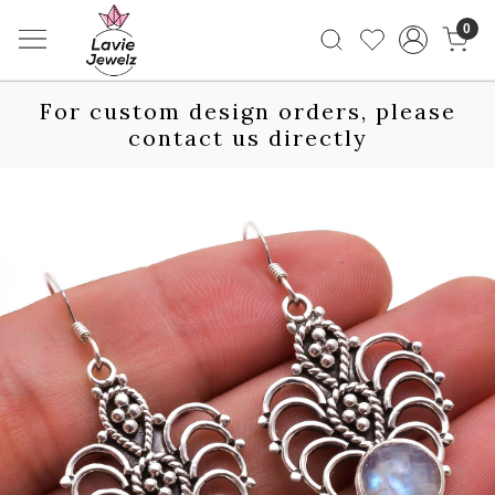
0
For custom design orders, please
contact us directly