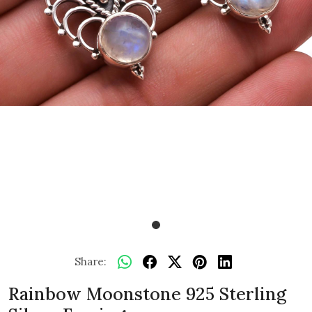
Share:
Rainbow Moonstone 925 Sterling