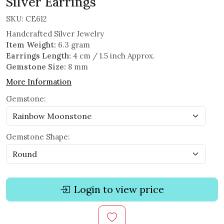
Silver Earrings
SKU:
CE612
Handcrafted Silver Jewelry
Item Weight:
6.3 gram
Earrings Length:
4 cm / 1.5 inch Approx.
Gemstone Size:
8 mm
More Information
Gemstone:
Gemstone Shape:
Login to view price