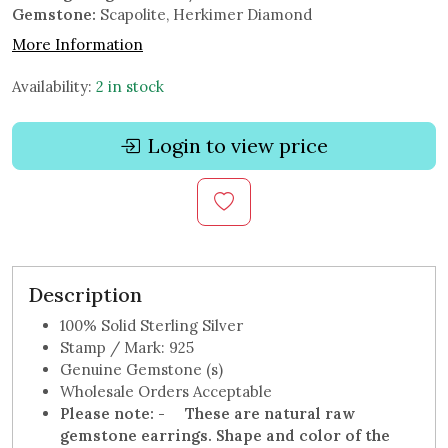
Gemstone:
Scapolite, Herkimer Diamond
More Information
Availability:
2 in stock
Login to view price
Description
100% Solid Sterling Silver
Stamp / Mark: 925
Genuine Gemstone (s)
Wholesale Orders Acceptable
Please note: -
These are natural raw
gemstone earrings.
Shape and color of the