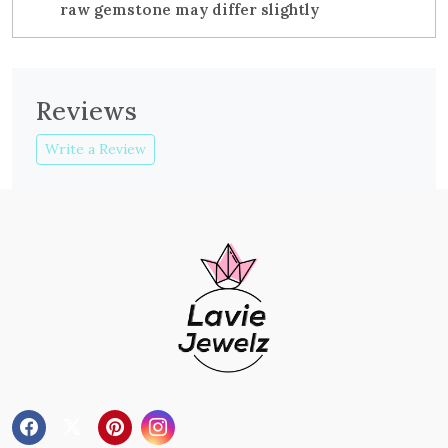
raw gemstone may differ slightly
Reviews
Write a Review