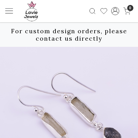
0
For custom design orders, please
contact us directly