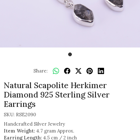
Share:
Natural Scapolite Herkimer
Diamond 925 Sterling Silver
Earrings
SKU:
RSE2090
Handcrafted Silver Jewelry
Item Weight:
4.7 gram Approx.
Earring Length:
4.5 cm / 2 inch