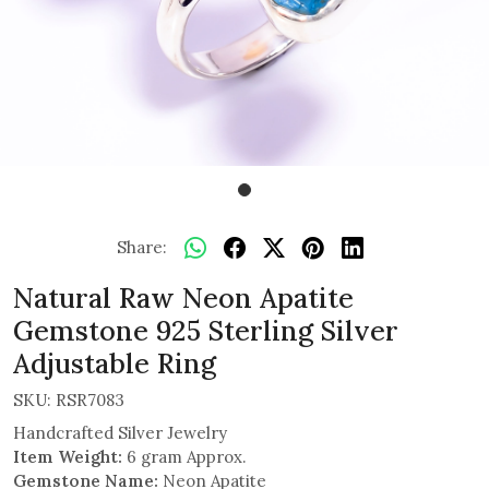
Share:
Natural Raw Neon Apatite
Gemstone 925 Sterling Silver
Adjustable Ring
SKU:
RSR7083
Handcrafted Silver Jewelry
Item Weight:
6 gram Approx.
Gemstone Name:
Neon Apatite