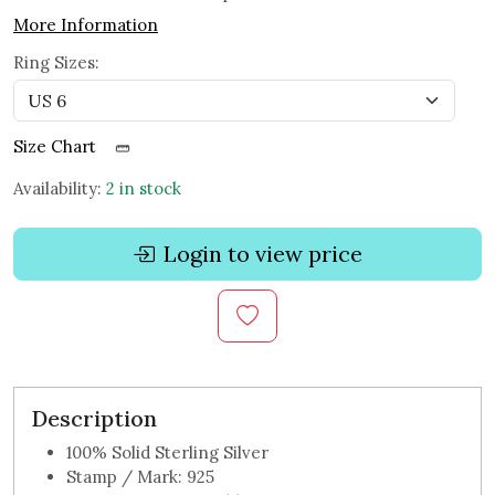
More Information
Ring Sizes:
Size Chart
Availability:
2 in stock
Login to view price
Description
100% Solid Sterling Silver
Stamp / Mark: 925