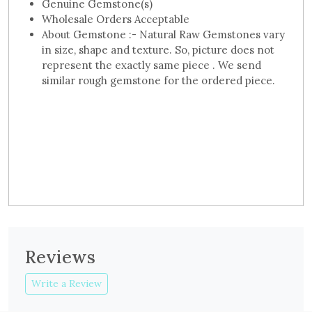
Genuine Gemstone(s)
Wholesale Orders Acceptable
About Gemstone :- Natural Raw Gemstones vary
in size, shape and texture. So, picture does not
represent the exactly same piece . We send
similar rough gemstone for the ordered piece.
Reviews
Write a Review