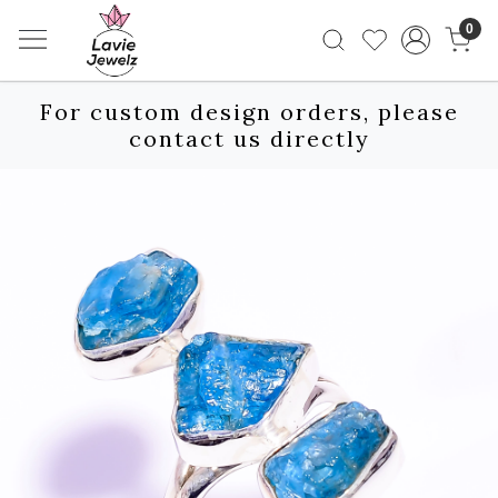
0
For custom design orders, please
contact us directly