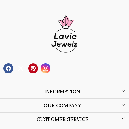
INFORMATION
About Us
OUR COMPANY
Wholesale Orders
Blog
CUSTOMER SERVICE
Store Locator