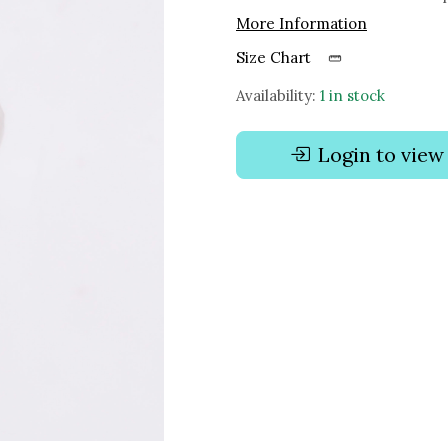
More Information
Size Chart
Availability:
1 in stock
Login to view