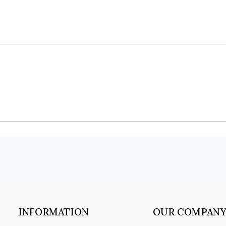
INFORMATION
OUR COMPAN