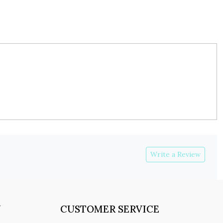
Write a Review
Y
CUSTOMER SERVICE