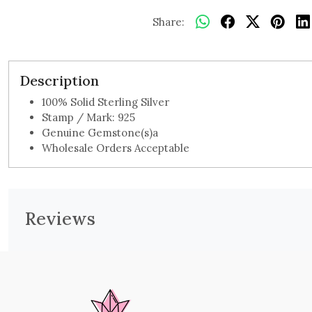
Share:
Description
100% Solid Sterling Silver
Stamp / Mark: 925
Genuine Gemstone(s)a
Wholesale Orders Acceptable
Reviews