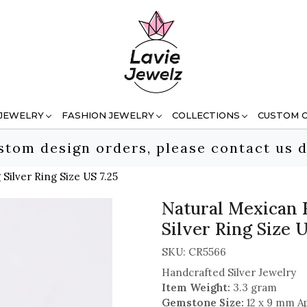
 JEWELRY
FASHION JEWELRY
COLLECTIONS
CUSTOM 
stom design orders, please contact us d
Silver Ring Size US 7.25
Natural Mexican 
Silver Ring Size U
SKU:
CR5566
Handcrafted Silver Jewelry
Item Weight:
3.3 gram
Gemstone Size:
12 x 9 mm A