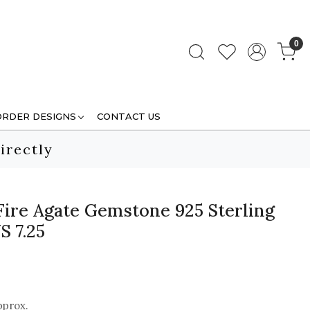
0
ORDER DESIGNS
CONTACT US
irectly
Fire Agate Gemstone 925 Sterling
S 7.25
pprox.