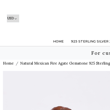
HOME
925 STERLING SILVER
For cu
Home
Natural Mexican Fire Agate Gemstone 925 Sterling 