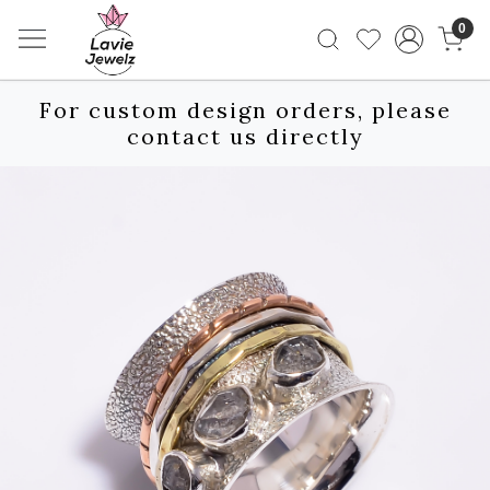
0
For custom design orders, please
contact us directly