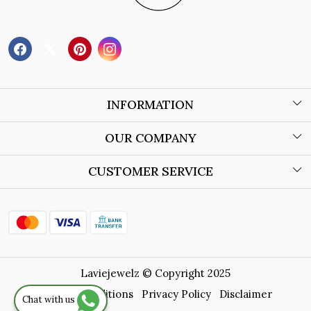
INFORMATION
About Us
OUR COMPANY
Wholesale Orders
Blog
CUSTOMER SERVICE
Store Locator
Contact
Shipping Policy
Refund Policy
Laviejewelz © Copyright 2025
Cancellation Policy
Terms & Conditions
Privacy Policy
Disclaimer
Chat with us