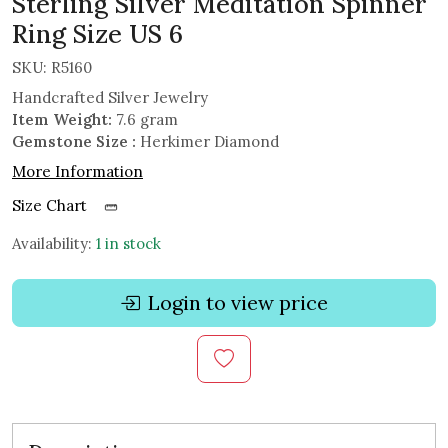
Sterling Silver Meditation Spinner
Ring Size US 6
SKU:
R5160
Handcrafted Silver Jewelry
Item Weight:
7.6 gram
Gemstone Size :
Herkimer Diamond
More Information
Size Chart
Availability:
1 in stock
Login to view price