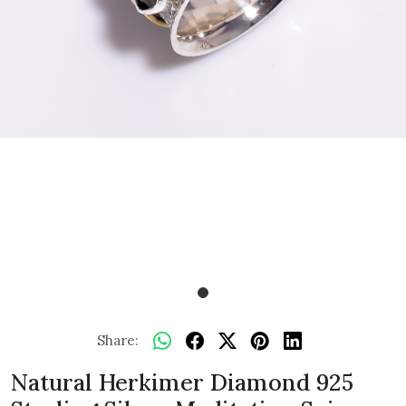
Share:
Natural Herkimer Diamond 925