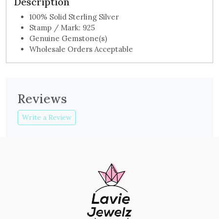
Description
100% Solid Sterling Silver
Stamp / Mark: 925
Genuine Gemstone(s)
Wholesale Orders Acceptable
Reviews
Write a Review