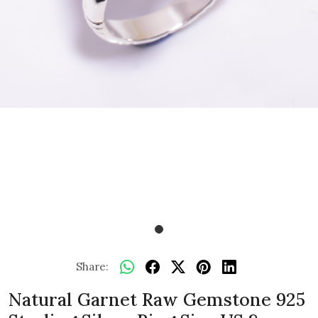
Share:
Natural Garnet Raw Gemstone 925