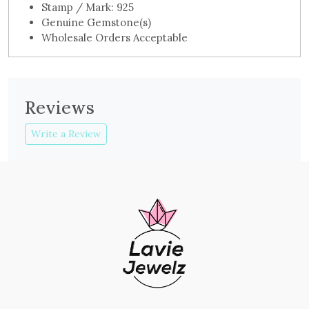
Stamp / Mark: 925
Genuine Gemstone(s)
Wholesale Orders Acceptable
Reviews
Write a Review