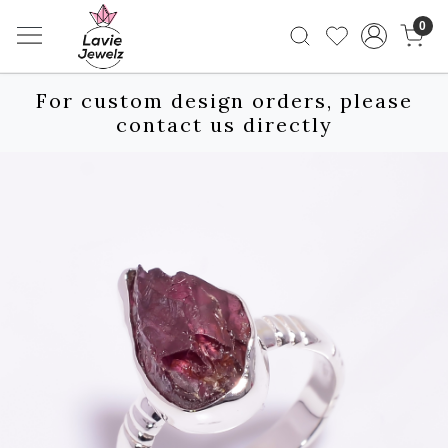
0
For custom design orders, please
contact us directly