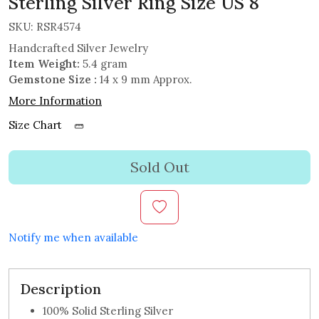
Sterling Silver Ring Size US 8
SKU:
RSR4574
Handcrafted Silver Jewelry
Item Weight:
5.4 gram
Gemstone Size :
14 x 9 mm Approx.
More Information
Size Chart
Sold Out
Notify me when available
Description
100% Solid Sterling Silver